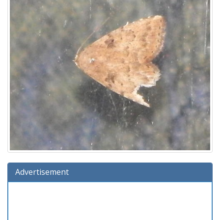
Advertisement