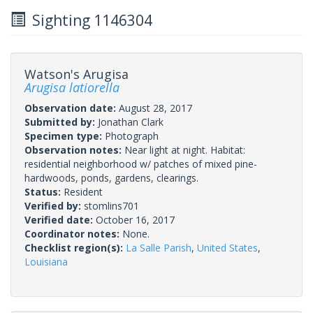
Sighting 1146304
Watson's Arugisa
Arugisa latiorella
Observation date:
August 28, 2017
Submitted by:
Jonathan Clark
Specimen type:
Photograph
Observation notes:
Near light at night. Habitat:
residential neighborhood w/ patches of mixed pine-
hardwoods, ponds, gardens, clearings.
Status:
Resident
Verified by:
stomlins701
Verified date:
October 16, 2017
Coordinator notes:
None.
Checklist region(s):
La Salle Parish
,
United States
,
Louisiana