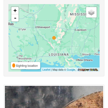
+
-
Sighting location
Leaflet
| Map data ©
Google
,