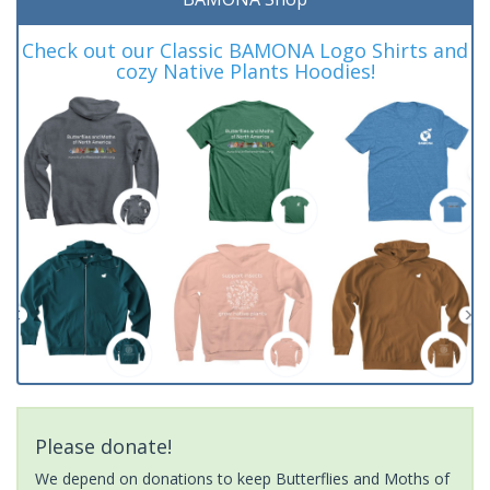
Check out our Classic BAMONA Logo Shirts and
cozy Native Plants Hoodies!
Please donate!
We depend on donations to keep Butterflies and Moths of