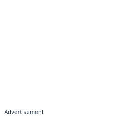
Advertisement