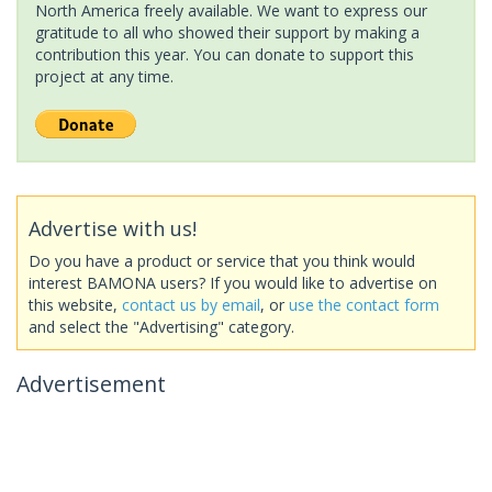
North America freely available. We want to express our
gratitude to all who showed their support by making a
contribution this year. You can donate to support this
project at any time.
Advertise with us!
Do you have a product or service that you think would
interest BAMONA users? If you would like to advertise on
this website,
contact us by email
, or
use the contact form
and select the "Advertising" category.
Advertisement