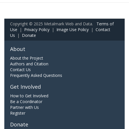
Copyright © 2025 Metalmark Web and Data.
Terms of
Use
|
Privacy Policy
|
Image Use Policy
|
Contact
Us
|
Donate
About
About the Project
Authors and Citation
Contact Us
Frequently Asked Questions
Get Involved
How to Get Involved
Be a Coordinator
Partner with Us
Register
Donate