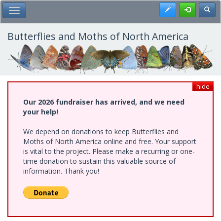
Skip
Register
Toggl
Toggle Main Menu
to
main
content
Butterflies and Moths of North America
hide
Our 2026 fundraiser has arrived, and we need
your help!
We depend on donations to keep Butterflies and
Moths of North America online and free. Your support
is vital to the project. Please make a recurring or one-
time donation to sustain this valuable source of
information. Thank you!