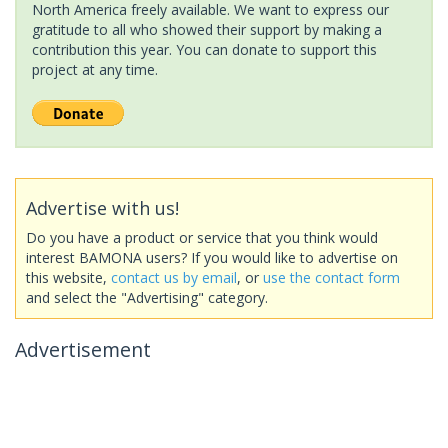
North America freely available. We want to express our
gratitude to all who showed their support by making a
contribution this year. You can donate to support this
project at any time.
Advertise with us!
Do you have a product or service that you think would
interest BAMONA users? If you would like to advertise on
this website,
contact us by email
, or
use the contact form
and select the "Advertising" category.
Advertisement