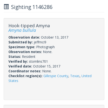
Sighting 1146286
Hook-tipped Amyna
Amyna bullula
Observation date:
October 13, 2017
Submitted by:
jeffmci9
Specimen type:
Photograph
Observation notes:
None.
Status:
Resident
Verified by:
stomlins701
Verified date:
October 15, 2017
Coordinator notes:
None.
Checklist region(s):
Gillespie County
,
Texas
,
United
States