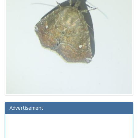
Advertisement