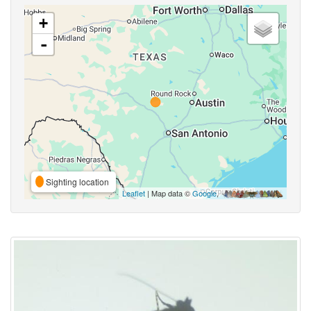
+
-
Sighting location
Leaflet
| Map data ©
Google
,