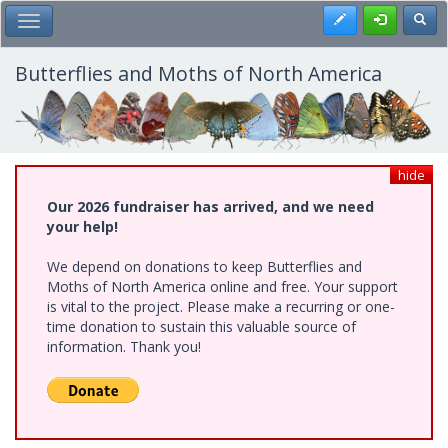
Skip
Register
Toggl
Toggle Main Menu
to
main
content
Butterflies and Moths of North America
hide
Our 2026 fundraiser has arrived, and we need
your help!
We depend on donations to keep Butterflies and
Moths of North America online and free. Your support
is vital to the project. Please make a recurring or one-
time donation to sustain this valuable source of
information. Thank you!