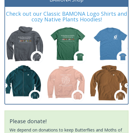
Check out our Classic BAMONA Logo Shirts and
cozy Native Plants Hoodies!
Please donate!
We depend on donations to keep Butterflies and Moths of