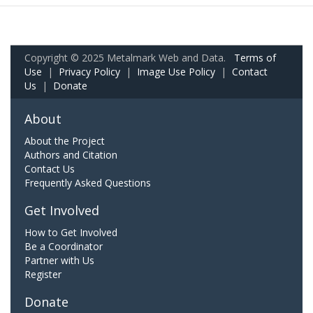
Copyright © 2025 Metalmark Web and Data.
Terms of
Use
|
Privacy Policy
|
Image Use Policy
|
Contact
Us
|
Donate
About
About the Project
Authors and Citation
Contact Us
Frequently Asked Questions
Get Involved
How to Get Involved
Be a Coordinator
Partner with Us
Register
Donate