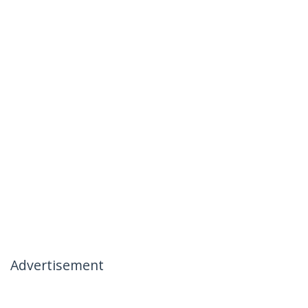
Advertisement