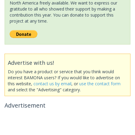
North America freely available. We want to express our
gratitude to all who showed their support by making a
contribution this year. You can donate to support this
project at any time.
Advertise with us!
Do you have a product or service that you think would
interest BAMONA users? If you would like to advertise on
this website,
contact us by email
, or
use the contact form
and select the "Advertising" category.
Advertisement