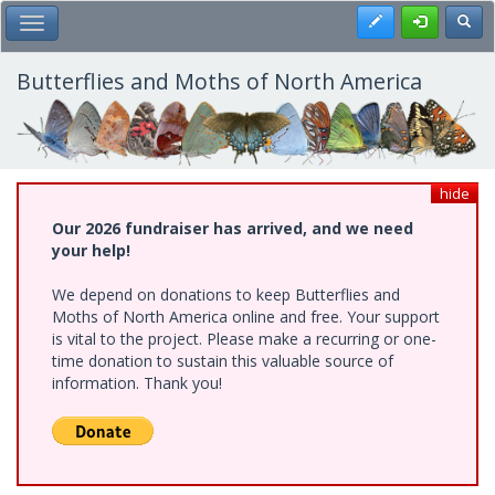
Skip
Register
Toggl
Toggle Main Menu
to
main
content
Butterflies and Moths of North America
hide
Our 2026 fundraiser has arrived, and we need
your help!
We depend on donations to keep Butterflies and
Moths of North America online and free. Your support
is vital to the project. Please make a recurring or one-
time donation to sustain this valuable source of
information. Thank you!