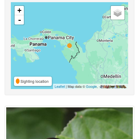
+
-
Sighting location
Leaflet
| Map data ©
Google
,