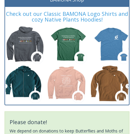
Check out our Classic BAMONA Logo Shirts and
cozy Native Plants Hoodies!
Please donate!
We depend on donations to keep Butterflies and Moths of