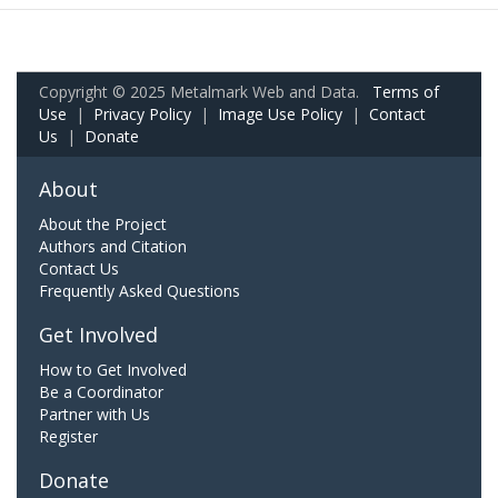
Copyright © 2025 Metalmark Web and Data.
Terms of
Use
|
Privacy Policy
|
Image Use Policy
|
Contact
Us
|
Donate
About
About the Project
Authors and Citation
Contact Us
Frequently Asked Questions
Get Involved
How to Get Involved
Be a Coordinator
Partner with Us
Register
Donate