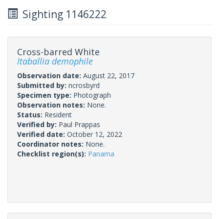
Sighting 1146222
Cross-barred White
Itaballia demophile
Observation date:
August 22, 2017
Submitted by:
ncrosbyrd
Specimen type:
Photograph
Observation notes:
None.
Status:
Resident
Verified by:
Paul Prappas
Verified date:
October 12, 2022
Coordinator notes:
None.
Checklist region(s):
Panama