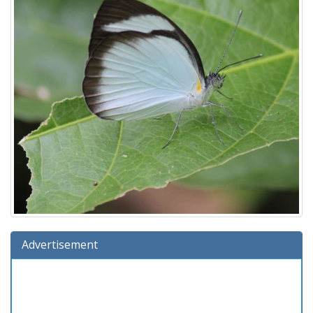
Advertisement