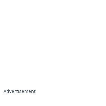
Advertisement