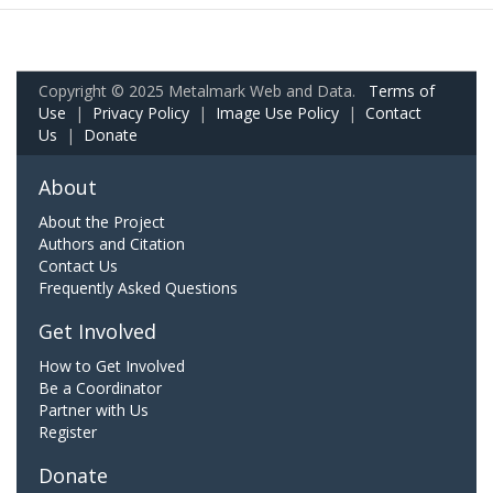
Copyright © 2025 Metalmark Web and Data.
Terms of
Use
|
Privacy Policy
|
Image Use Policy
|
Contact
Us
|
Donate
About
About the Project
Authors and Citation
Contact Us
Frequently Asked Questions
Get Involved
How to Get Involved
Be a Coordinator
Partner with Us
Register
Donate