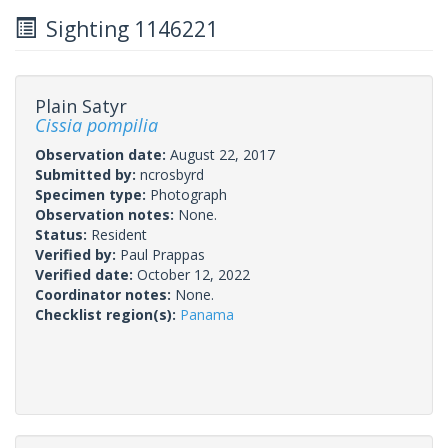
Sighting 1146221
Plain Satyr
Cissia pompilia
Observation date:
August 22, 2017
Submitted by:
ncrosbyrd
Specimen type:
Photograph
Observation notes:
None.
Status:
Resident
Verified by:
Paul Prappas
Verified date:
October 12, 2022
Coordinator notes:
None.
Checklist region(s):
Panama