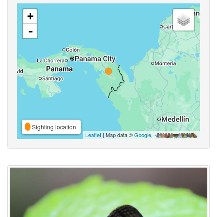
+
-
Sighting location
Leaflet
| Map data ©
Google
,