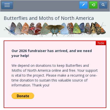
Skip
Register
Toggl
Toggle Main Menu
to
main
content
Butterflies and Moths of North America
hide
Our 2026 fundraiser has arrived, and we need
your help!
We depend on donations to keep Butterflies and
Moths of North America online and free. Your support
is vital to the project. Please make a recurring or one-
time donation to sustain this valuable source of
information. Thank you!