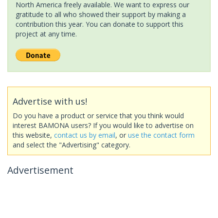
North America freely available. We want to express our
gratitude to all who showed their support by making a
contribution this year. You can donate to support this
project at any time.
Advertise with us!
Do you have a product or service that you think would
interest BAMONA users? If you would like to advertise on
this website,
contact us by email
, or
use the contact form
and select the "Advertising" category.
Advertisement