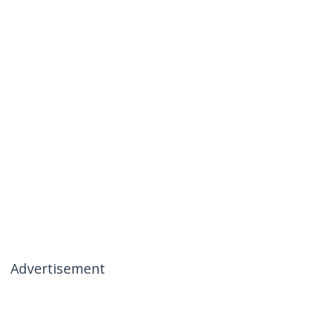
Advertisement