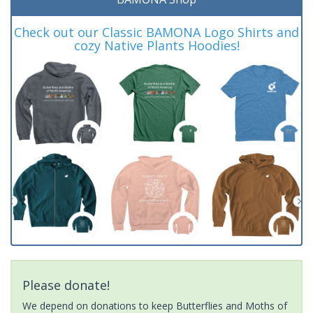
Check out our Classic BAMONA Logo Shirts and
cozy Native Plants Hoodies!
Please donate!
We depend on donations to keep Butterflies and Moths of