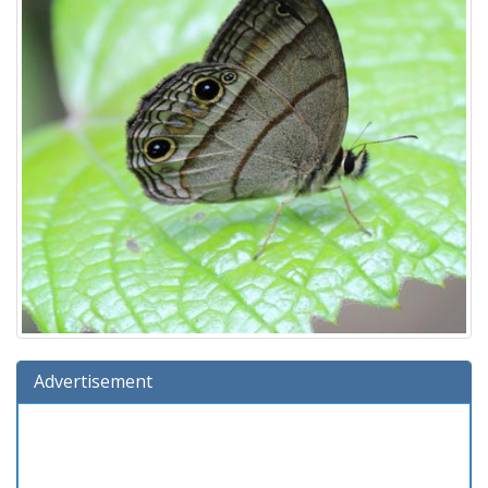
Advertisement