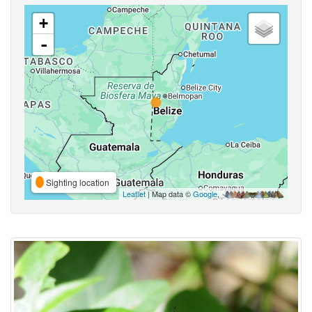
+
-
Sighting location
Leaflet
| Map data ©
Google
,