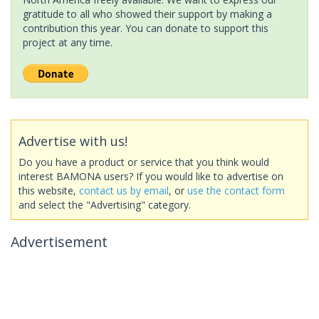
gratitude to all who showed their support by making a
contribution this year. You can donate to support this
project at any time.
Advertise with us!
Do you have a product or service that you think would
interest BAMONA users? If you would like to advertise on
this website,
contact us by email
, or
use the contact form
and select the "Advertising" category.
Advertisement