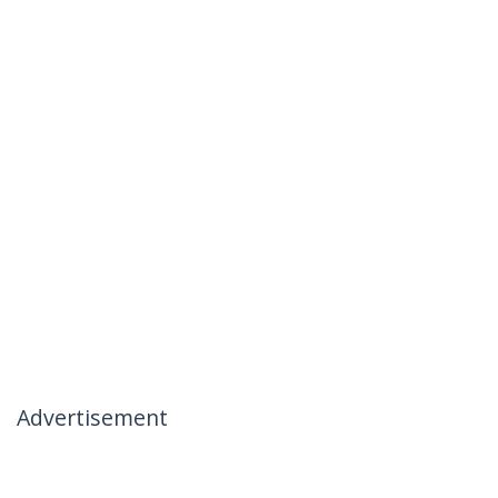
Advertisement