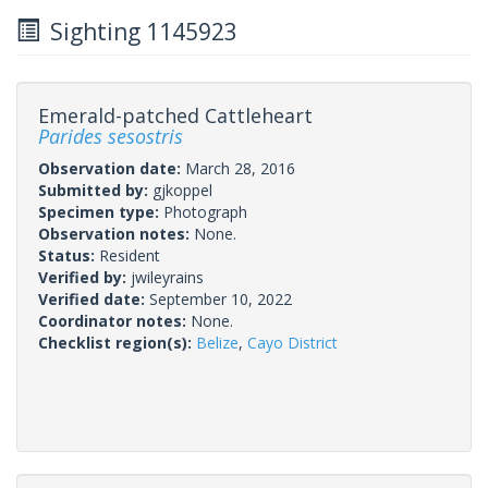
Sighting 1145923
Emerald-patched Cattleheart
Parides sesostris
Observation date:
March 28, 2016
Submitted by:
gjkoppel
Specimen type:
Photograph
Observation notes:
None.
Status:
Resident
Verified by:
jwileyrains
Verified date:
September 10, 2022
Coordinator notes:
None.
Checklist region(s):
Belize
,
Cayo District