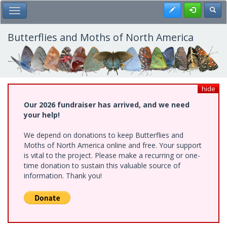
Skip
Register
Toggl
Toggle Main Menu
to
main
content
Butterflies and Moths of North America
hide
Our 2026 fundraiser has arrived, and we need
your help!
We depend on donations to keep Butterflies and
Moths of North America online and free. Your support
is vital to the project. Please make a recurring or one-
time donation to sustain this valuable source of
information. Thank you!