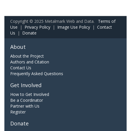
Copyright © 2025 Metalmark Web and Data.
Terms of
Use
|
Privacy Policy
|
Image Use Policy
|
Contact
Us
|
Donate
About
About the Project
Authors and Citation
Contact Us
Frequently Asked Questions
Get Involved
How to Get Involved
Be a Coordinator
Partner with Us
Register
Donate