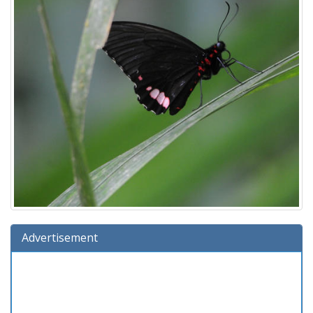
Advertisement