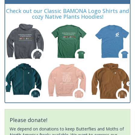
Check out our Classic BAMONA Logo Shirts and
cozy Native Plants Hoodies!
Please donate!
We depend on donations to keep Butterflies and Moths of
North America freely available. We want to express our