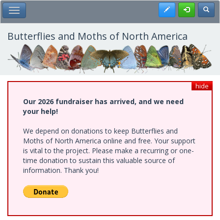
Skip
Register
Toggl
Toggle Main Menu
to
main
content
Butterflies and Moths of North America
hide
Our 2026 fundraiser has arrived, and we need
your help!
We depend on donations to keep Butterflies and
Moths of North America online and free. Your support
is vital to the project. Please make a recurring or one-
time donation to sustain this valuable source of
information. Thank you!