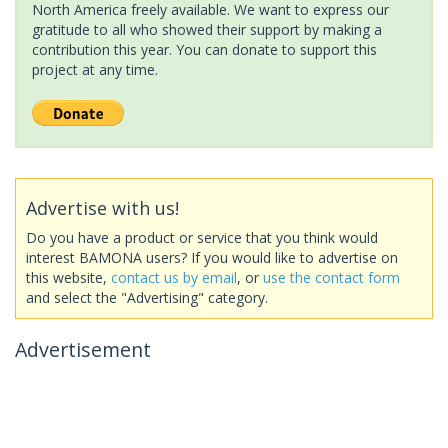
North America freely available. We want to express our
gratitude to all who showed their support by making a
contribution this year. You can donate to support this
project at any time.
Advertise with us!
Do you have a product or service that you think would
interest BAMONA users? If you would like to advertise on
this website,
contact us by email
, or
use the contact form
and select the "Advertising" category.
Advertisement