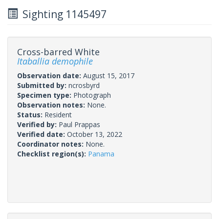
Sighting 1145497
Cross-barred White
Itaballia demophile
Observation date:
August 15, 2017
Submitted by:
ncrosbyrd
Specimen type:
Photograph
Observation notes:
None.
Status:
Resident
Verified by:
Paul Prappas
Verified date:
October 13, 2022
Coordinator notes:
None.
Checklist region(s):
Panama