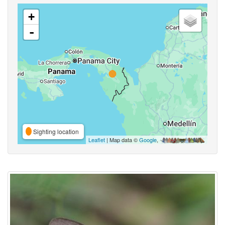
+
-
Sighting location
Leaflet
| Map data ©
Google
,