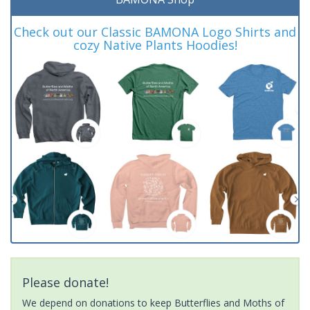
Check out our Classic BAMONA Logo Shirts and
cozy Native Plants Hoodies!
Please donate!
We depend on donations to keep Butterflies and Moths of