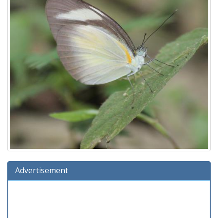
Advertisement