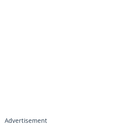
Advertisement