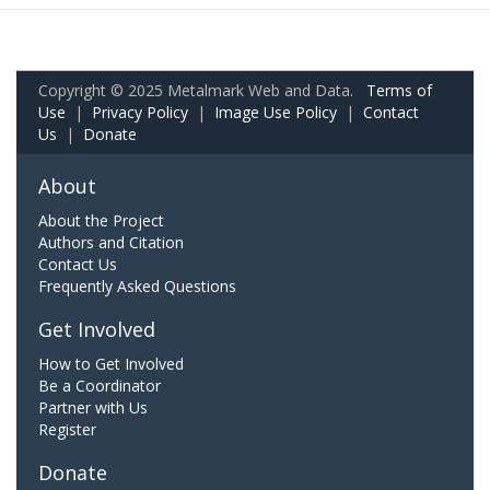
Copyright © 2025 Metalmark Web and Data.
Terms of
Use
|
Privacy Policy
|
Image Use Policy
|
Contact
Us
|
Donate
About
About the Project
Authors and Citation
Contact Us
Frequently Asked Questions
Get Involved
How to Get Involved
Be a Coordinator
Partner with Us
Register
Donate