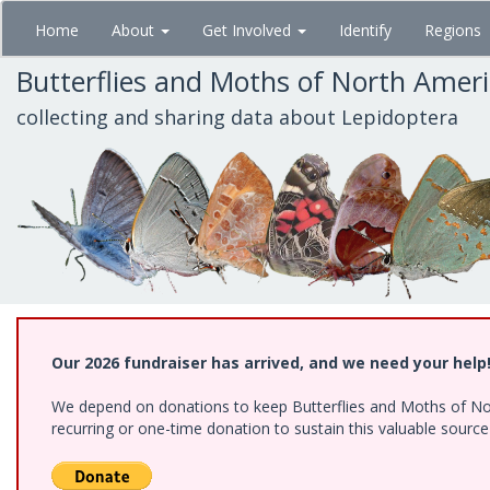
Skip
Home
About
Get Involved
Identify
Regions
to
main
Butterflies and Moths of North Amer
content
collecting and sharing data about Lepidoptera
Our 2026 fundraiser has arrived, and we need your help
We depend on donations to keep Butterflies and Moths of Nort
recurring or one-time donation to sustain this valuable sourc