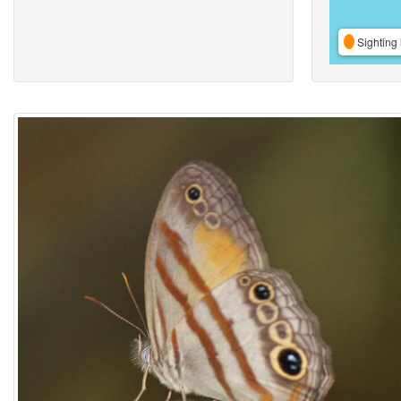
Sighting 