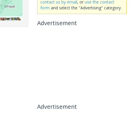
contact us by email
, or
use the contact
form
and select the "Advertising" category.
Advertisement
Advertisement