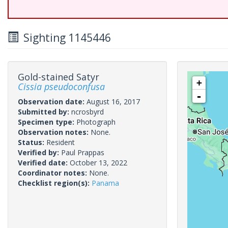
Sighting 1145446
Gold-stained Satyr
+
Cissia pseudoconfusa
-
Observation date:
August 16, 2017
Submitted by:
ncrosbyrd
Specimen type:
Photograph
Observation notes:
None.
Status:
Resident
Verified by:
Paul Prappas
Verified date:
October 13, 2022
Coordinator notes:
None.
Checklist region(s):
Panama