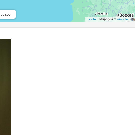
location
Leaflet
| Map data ©
Google
,