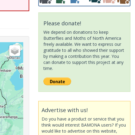
Please donate!
We depend on donations to keep
Butterflies and Moths of North America
freely available. We want to express our
gratitude to all who showed their support
by making a contribution this year. You
can donate to support this project at any
time.
Advertise with us!
Do you have a product or service that you
think would interest BAMONA users? If you
would like to advertise on this website,