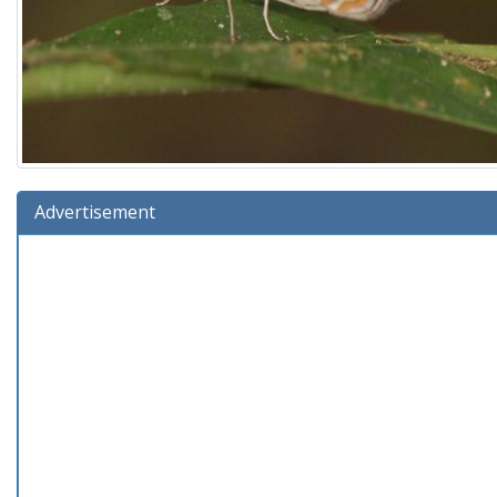
Advertisement