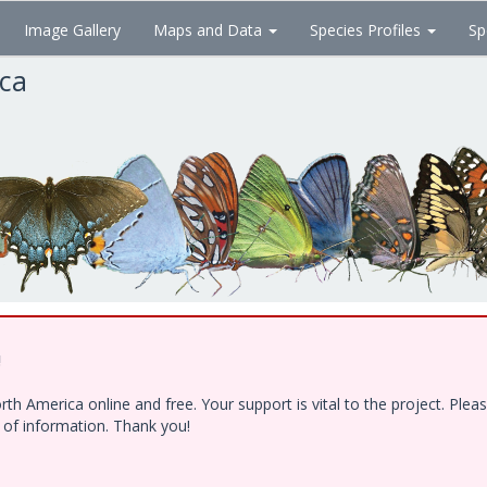
Image Gallery
Maps and Data
Species Profiles
Sp
ica
!
h America online and free. Your support is vital to the project. Ple
e of information. Thank you!