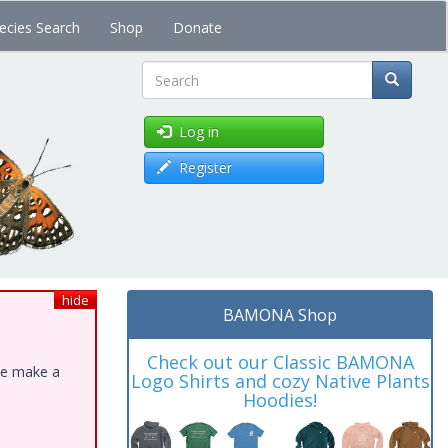
ecies Search
Shop
Donate
Search
Log in
Register
hide
BAMONA Shop
Check out our Classic BAMONA
ase make a
Logo Shirts and cozy Native Plants
Hoodies!