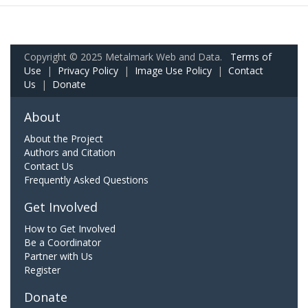
Copyright © 2025 Metalmark Web and Data.
Terms of
Use
|
Privacy Policy
|
Image Use Policy
|
Contact
Us
|
Donate
About
About the Project
Authors and Citation
Contact Us
Frequently Asked Questions
Get Involved
How to Get Involved
Be a Coordinator
Partner with Us
Register
Donate