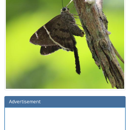
Advertisement