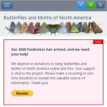
Skip
Register
Toggl
Toggle Main Menu
to
main
content
Butterflies and Moths of North America
hide
Our 2026 fundraiser has arrived, and we need
your help!
We depend on donations to keep Butterflies and
Moths of North America online and free. Your support
is vital to the project. Please make a recurring or one-
time donation to sustain this valuable source of
information. Thank you!