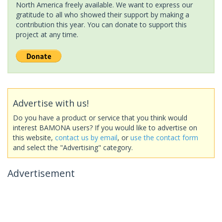
North America freely available. We want to express our
gratitude to all who showed their support by making a
contribution this year. You can donate to support this
project at any time.
Advertise with us!
Do you have a product or service that you think would
interest BAMONA users? If you would like to advertise on
this website,
contact us by email
, or
use the contact form
and select the "Advertising" category.
Advertisement