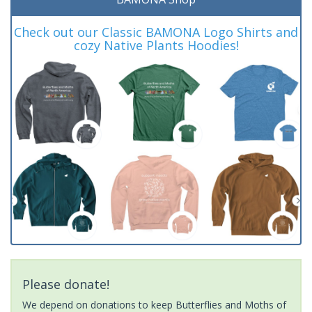
Check out our Classic BAMONA Logo Shirts and
cozy Native Plants Hoodies!
Please donate!
We depend on donations to keep Butterflies and Moths of