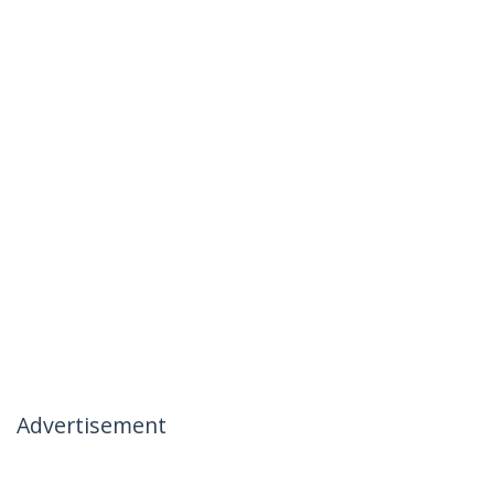
Advertisement