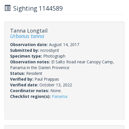
Sighting 1144589
Tanna Longtail
Urbanus tanna
Observation date:
August 14, 2017
Submitted by:
ncrosbyrd
Specimen type:
Photograph
Observation notes:
El Salto Road near Canopy Camp,
Panama in the Darien Provence
Status:
Resident
Verified by:
Paul Prappas
Verified date:
October 13, 2022
Coordinator notes:
None.
Checklist region(s):
Panama