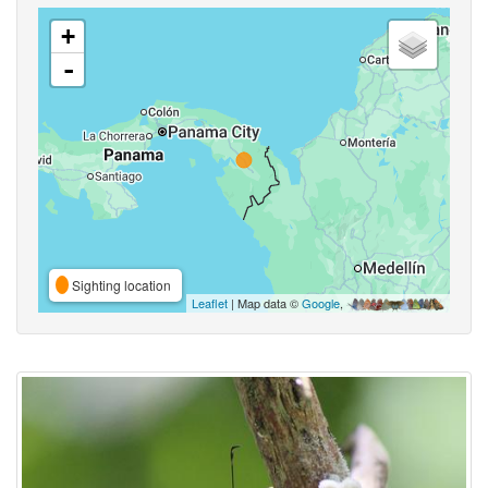
+
-
Sighting location
Leaflet
| Map data ©
Google
,