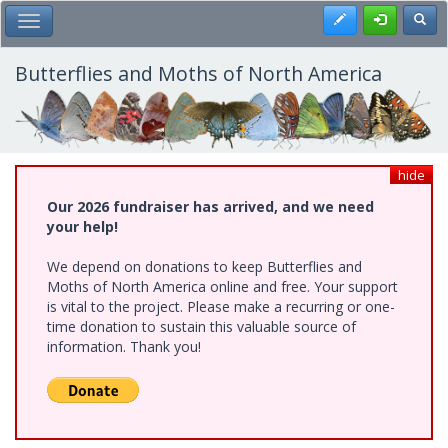
Skip
Register
Toggl
Toggle Main Menu
to
main
content
Butterflies and Moths of North America
hide
Our 2026 fundraiser has arrived, and we need
your help!
We depend on donations to keep Butterflies and
Moths of North America online and free. Your support
is vital to the project. Please make a recurring or one-
time donation to sustain this valuable source of
information. Thank you!