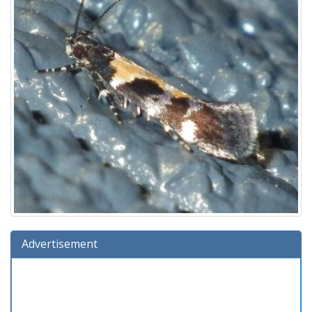
Advertisement