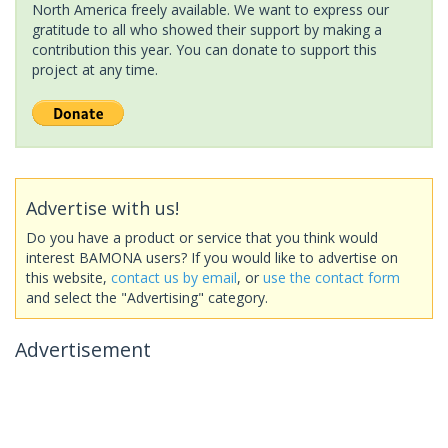
North America freely available. We want to express our
gratitude to all who showed their support by making a
contribution this year. You can donate to support this
project at any time.
Advertise with us!
Do you have a product or service that you think would
interest BAMONA users? If you would like to advertise on
this website,
contact us by email
, or
use the contact form
and select the "Advertising" category.
Advertisement