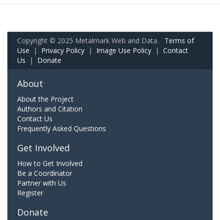
Copyright © 2025 Metalmark Web and Data.
Terms of
Use
|
Privacy Policy
|
Image Use Policy
|
Contact
Us
|
Donate
About
About the Project
Authors and Citation
Contact Us
Frequently Asked Questions
Get Involved
How to Get Involved
Be a Coordinator
Partner with Us
Register
Donate