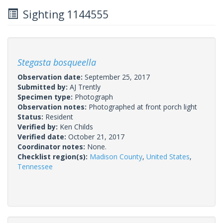
Sighting 1144555
Stegasta bosqueella
Observation date:
September 25, 2017
Submitted by:
AJ Trently
Specimen type:
Photograph
Observation notes:
Photographed at front porch light
Status:
Resident
Verified by:
Ken Childs
Verified date:
October 21, 2017
Coordinator notes:
None.
Checklist region(s):
Madison County
,
United States
,
Tennessee