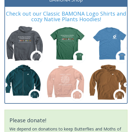
Check out our Classic BAMONA Logo Shirts and
cozy Native Plants Hoodies!
Please donate!
We depend on donations to keep Butterflies and Moths of