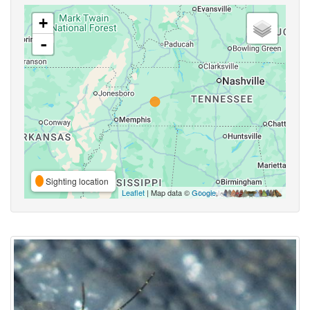
+
-
Sighting location
Leaflet
| Map data ©
Google
,