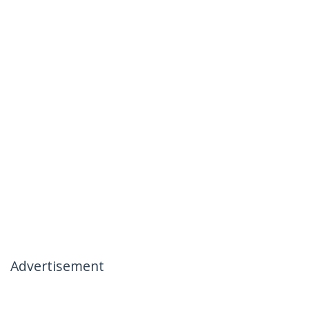
Advertisement