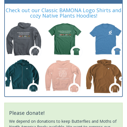
Check out our Classic BAMONA Logo Shirts and
cozy Native Plants Hoodies!
Please donate!
We depend on donations to keep Butterflies and Moths of
North America freely available. We want to express our