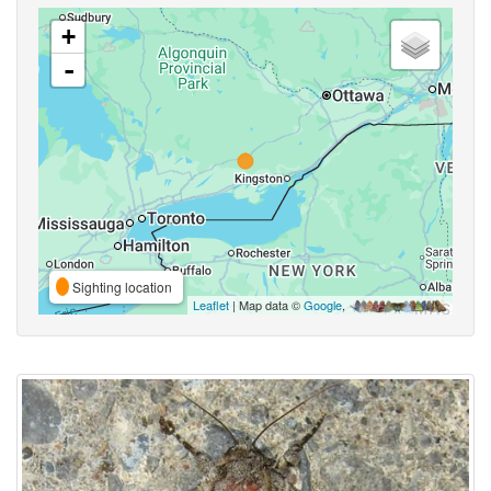
+
-
Sighting location
Leaflet
| Map data ©
Google
,