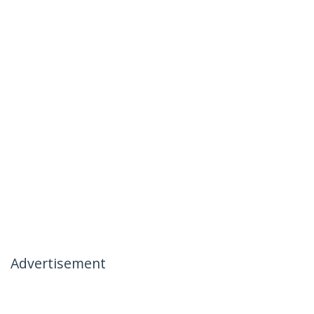
Advertisement