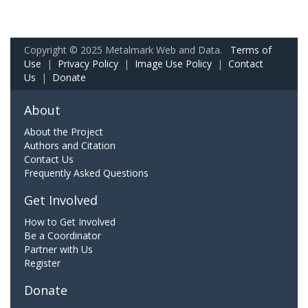
Copyright © 2025 Metalmark Web and Data.
Terms of
Use
|
Privacy Policy
|
Image Use Policy
|
Contact
Us
|
Donate
About
About the Project
Authors and Citation
Contact Us
Frequently Asked Questions
Get Involved
How to Get Involved
Be a Coordinator
Partner with Us
Register
Donate