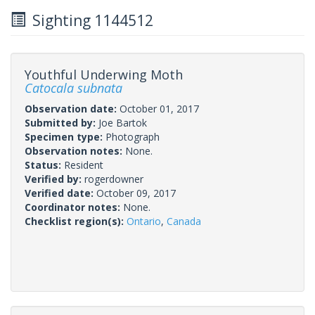
Sighting 1144512
Youthful Underwing Moth
Catocala subnata
Observation date:
October 01, 2017
Submitted by:
Joe Bartok
Specimen type:
Photograph
Observation notes:
None.
Status:
Resident
Verified by:
rogerdowner
Verified date:
October 09, 2017
Coordinator notes:
None.
Checklist region(s):
Ontario
,
Canada