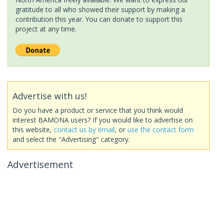
gratitude to all who showed their support by making a
contribution this year. You can donate to support this
project at any time.
Advertise with us!
Do you have a product or service that you think would
interest BAMONA users? If you would like to advertise on
this website,
contact us by email
, or
use the contact form
and select the "Advertising" category.
Advertisement