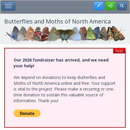
Skip
Register
Toggl
Toggle Main Menu
to
main
content
Butterflies and Moths of North America
hide
Our 2026 fundraiser has arrived, and we need
your help!
We depend on donations to keep Butterflies and
Moths of North America online and free. Your support
is vital to the project. Please make a recurring or one-
time donation to sustain this valuable source of
information. Thank you!