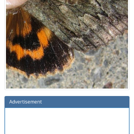
Advertisement