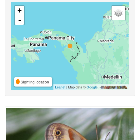
+
-
Sighting location
Leaflet
| Map data ©
Google
,