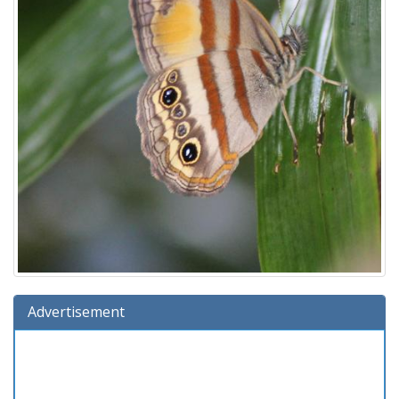
Advertisement