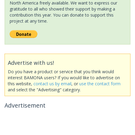
North America freely available. We want to express our
gratitude to all who showed their support by making a
contribution this year. You can donate to support this
project at any time.
Advertise with us!
Do you have a product or service that you think would
interest BAMONA users? If you would like to advertise on
this website,
contact us by email
, or
use the contact form
and select the "Advertising" category.
Advertisement