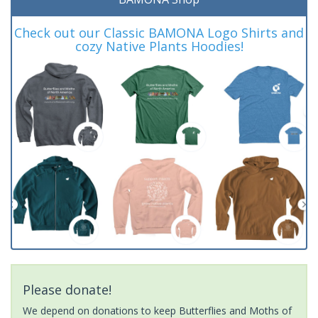
Check out our Classic BAMONA Logo Shirts and
cozy Native Plants Hoodies!
Please donate!
We depend on donations to keep Butterflies and Moths of