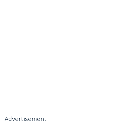
Advertisement