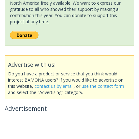
North America freely available. We want to express our
gratitude to all who showed their support by making a
contribution this year. You can donate to support this
project at any time.
Advertise with us!
Do you have a product or service that you think would
interest BAMONA users? If you would like to advertise on
this website,
contact us by email
, or
use the contact form
and select the "Advertising" category.
Advertisement