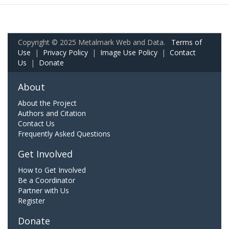
Copyright © 2025 Metalmark Web and Data.
Terms of
Use
|
Privacy Policy
|
Image Use Policy
|
Contact
Us
|
Donate
About
About the Project
Authors and Citation
Contact Us
Frequently Asked Questions
Get Involved
How to Get Involved
Be a Coordinator
Partner with Us
Register
Donate