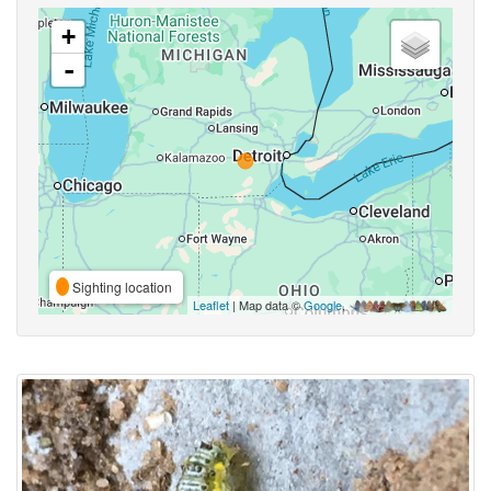
+
-
Sighting location
Leaflet
| Map data ©
Google
,