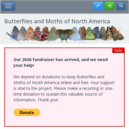
Skip
Register
Toggl
Toggle Main Menu
to
main
content
Butterflies and Moths of North America
hide
Our 2026 fundraiser has arrived, and we need
your help!
We depend on donations to keep Butterflies and
Moths of North America online and free. Your support
is vital to the project. Please make a recurring or one-
time donation to sustain this valuable source of
information. Thank you!