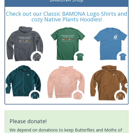
Check out our Classic BAMONA Logo Shirts and
cozy Native Plants Hoodies!
Please donate!
We depend on donations to keep Butterflies and Moths of