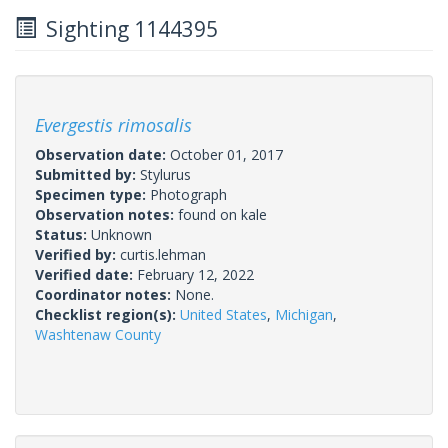
Sighting 1144395
Evergestis rimosalis
Observation date:
October 01, 2017
Submitted by:
Stylurus
Specimen type:
Photograph
Observation notes:
found on kale
Status:
Unknown
Verified by:
curtis.lehman
Verified date:
February 12, 2022
Coordinator notes:
None.
Checklist region(s):
United States
,
Michigan
,
Washtenaw County