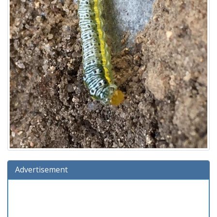
Advertisement