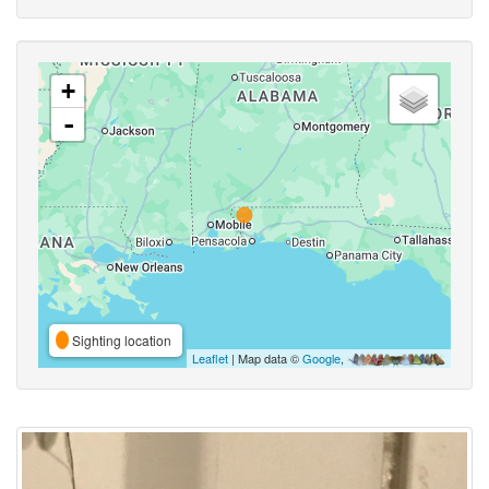
+
-
Sighting location
Leaflet
| Map data ©
Google
,