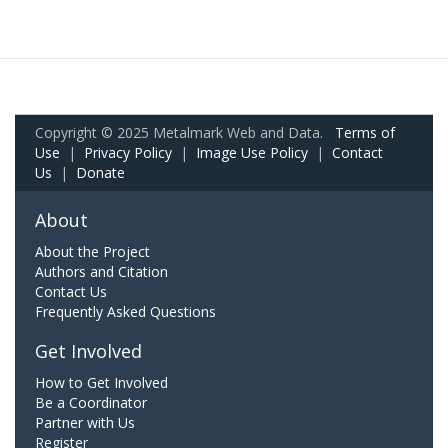
Copyright © 2025 Metalmark Web and Data.
Terms of
Use
|
Privacy Policy
|
Image Use Policy
|
Contact
Us
|
Donate
About
About the Project
Authors and Citation
Contact Us
Frequently Asked Questions
Get Involved
How to Get Involved
Be a Coordinator
Partner with Us
Register