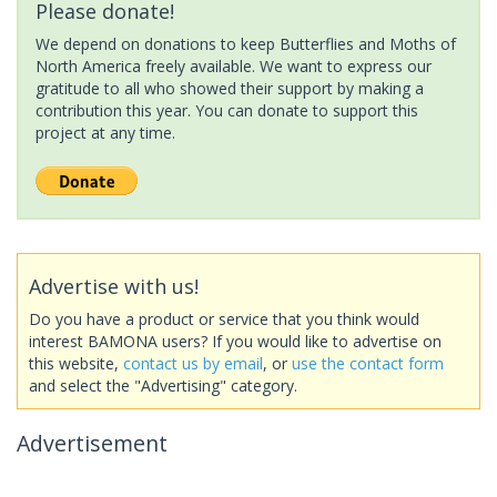
Please donate!
We depend on donations to keep Butterflies and Moths of
North America freely available. We want to express our
gratitude to all who showed their support by making a
contribution this year. You can donate to support this
project at any time.
Advertise with us!
Do you have a product or service that you think would
interest BAMONA users? If you would like to advertise on
this website,
contact us by email
, or
use the contact form
and select the "Advertising" category.
Advertisement