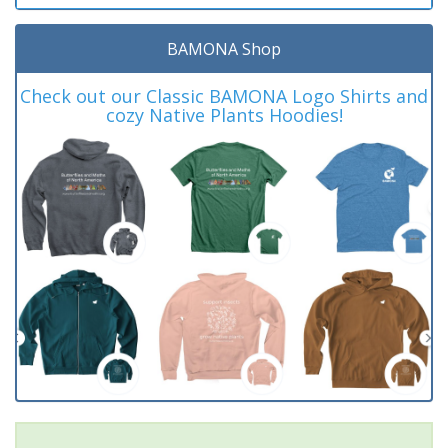
BAMONA Shop
Check out our Classic BAMONA Logo Shirts and
cozy Native Plants Hoodies!