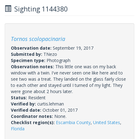
Sighting 1144380
Tornos scolopacinaria
Observation date:
September 19, 2017
Submitted by:
TNezo
Specimen type:
Photograph
Observation notes:
This little one was on my back
window with a twin. I've never seen one like here and to
see two was a treat. They landed on the glass fairly close
to each other and stayed until I turned of my light. They
were gone about 2 hours later.
Status:
Resident
Verified by:
curtis.lehman
Verified date:
October 01, 2017
Coordinator notes:
None.
Checklist region(s):
Escambia County
,
United States
,
Florida