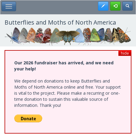
Skip
Register
Toggl
Toggle Main Menu
to
main
content
Butterflies and Moths of North America
hide
Our 2026 fundraiser has arrived, and we need
your help!
We depend on donations to keep Butterflies and
Moths of North America online and free. Your support
is vital to the project. Please make a recurring or one-
time donation to sustain this valuable source of
information. Thank you!