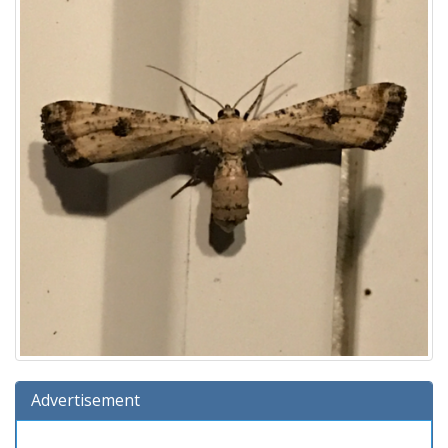
Advertisement