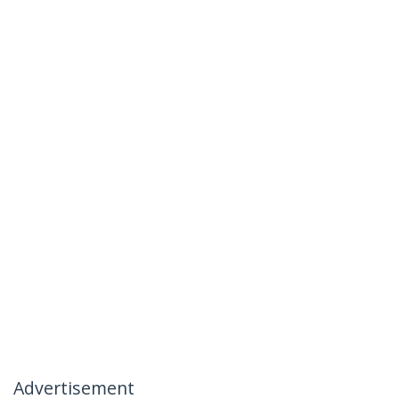
Advertisement