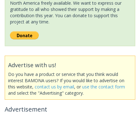
North America freely available. We want to express our
gratitude to all who showed their support by making a
contribution this year. You can donate to support this
project at any time.
Advertise with us!
Do you have a product or service that you think would
interest BAMONA users? If you would like to advertise on
this website,
contact us by email
, or
use the contact form
and select the "Advertising" category.
Advertisement