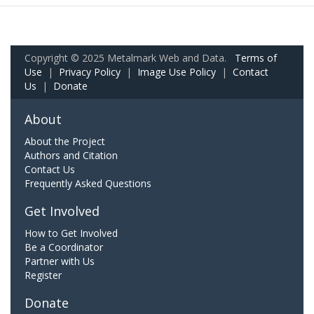
Copyright © 2025 Metalmark Web and Data.
Terms of
Use
|
Privacy Policy
|
Image Use Policy
|
Contact
Us
|
Donate
About
About the Project
Authors and Citation
Contact Us
Frequently Asked Questions
Get Involved
How to Get Involved
Be a Coordinator
Partner with Us
Register
Donate