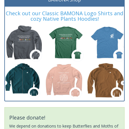
Check out our Classic BAMONA Logo Shirts and
cozy Native Plants Hoodies!
Please donate!
We depend on donations to keep Butterflies and Moths of