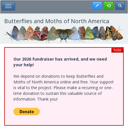
Skip
Register
Toggl
Toggle Main Menu
to
main
content
Butterflies and Moths of North America
hide
Our 2026 fundraiser has arrived, and we need
your help!
We depend on donations to keep Butterflies and
Moths of North America online and free. Your support
is vital to the project. Please make a recurring or one-
time donation to sustain this valuable source of
information. Thank you!