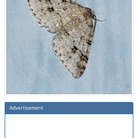
Advertisement