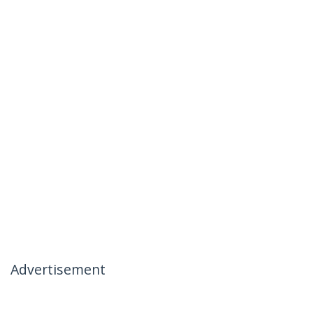
Advertisement