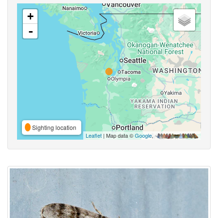
+
-
Sighting location
Leaflet
| Map data ©
Google
,