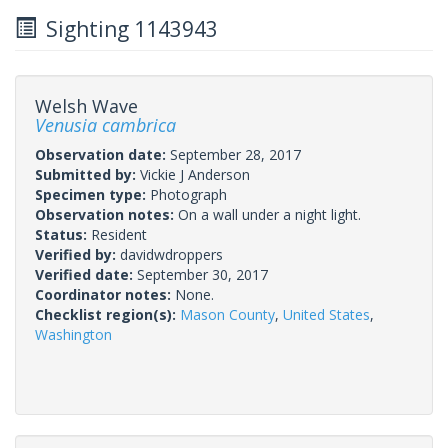
Sighting 1143943
Welsh Wave
Venusia cambrica
Observation date:
September 28, 2017
Submitted by:
Vickie J Anderson
Specimen type:
Photograph
Observation notes:
On a wall under a night light.
Status:
Resident
Verified by:
davidwdroppers
Verified date:
September 30, 2017
Coordinator notes:
None.
Checklist region(s):
Mason County
,
United States
,
Washington