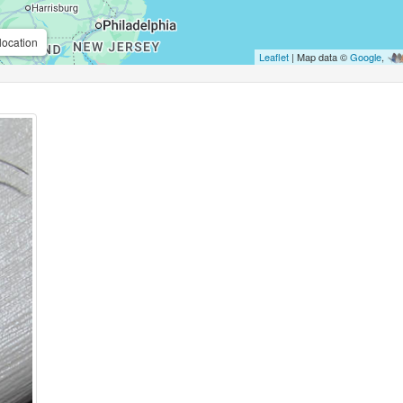
location
Leaflet
| Map data ©
Google
,