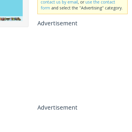
contact us by email
, or
use the contact
form
and select the "Advertising" category.
Advertisement
Advertisement