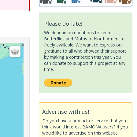
Please donate!
We depend on donations to keep
Butterflies and Moths of North America
freely available. We want to express our
gratitude to all who showed their support
by making a contribution this year. You
can donate to support this project at any
time.
Advertise with us!
Do you have a product or service that you
think would interest BAMONA users? If you
would like to advertise on this website,