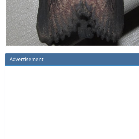
Advertisement