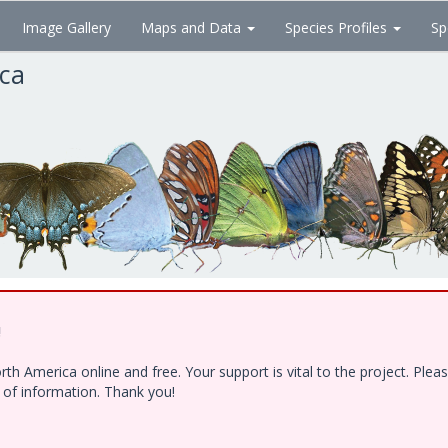
Image Gallery
Maps and Data
Species Profiles
Sp
ica
!
h America online and free. Your support is vital to the project. Ple
e of information. Thank you!