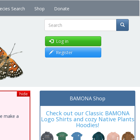
ecies Search
Shop
Donate
Search
Log in
Register
hide
BAMONA Shop
Check out our Classic BAMONA
ase make a
Logo Shirts and cozy Native Plants
Hoodies!