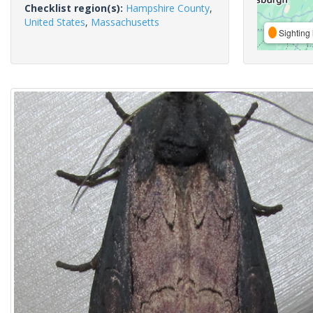
Checklist region(s):
Hampshire County
,
United States
,
Massachusetts
Sighting 