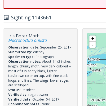
Sighting 1143661
Iris Borer Moth
+
Macronoctua onusta
-
Observation date:
September 25, 2017
Submitted by:
edenny
Specimen type:
Photograph
Observation notes:
About 1 1/2 inches
length, chunky moth, very dark colored --
most of it is sooty black, lighter
tan/brown color on top, with fine black
loops and lines. The wings' lower edges
are scalloped
Status:
Resident
Verified by:
rogerdowner
Verified date:
October 04, 2017
Coordinator notes:
None.