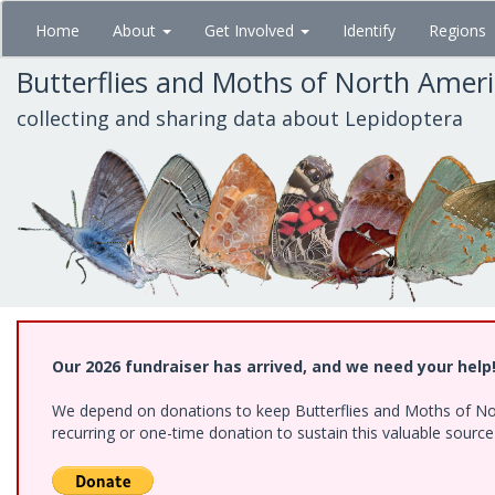
Skip
Home
About
Get Involved
Identify
Regions
to
main
Butterflies and Moths of North Amer
content
collecting and sharing data about Lepidoptera
Our 2026 fundraiser has arrived, and we need your help
We depend on donations to keep Butterflies and Moths of Nort
recurring or one-time donation to sustain this valuable sourc