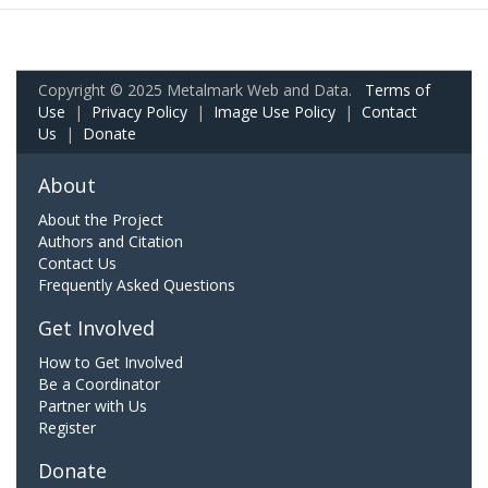
Copyright © 2025 Metalmark Web and Data.
Terms of
Use
|
Privacy Policy
|
Image Use Policy
|
Contact
Us
|
Donate
About
About the Project
Authors and Citation
Contact Us
Frequently Asked Questions
Get Involved
How to Get Involved
Be a Coordinator
Partner with Us
Register
Donate