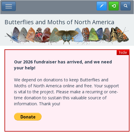
Skip
Register
Toggl
Toggle Main Menu
to
main
content
Butterflies and Moths of North America
hide
Our 2026 fundraiser has arrived, and we need
your help!
We depend on donations to keep Butterflies and
Moths of North America online and free. Your support
is vital to the project. Please make a recurring or one-
time donation to sustain this valuable source of
information. Thank you!