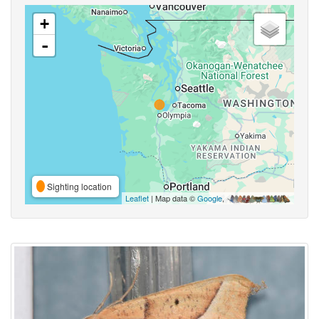
+
-
Sighting location
Leaflet
| Map data ©
Google
,