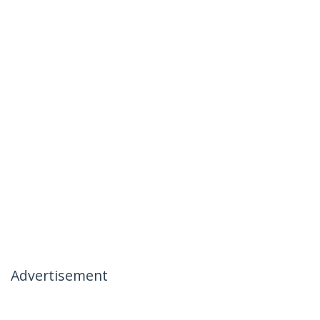
Advertisement