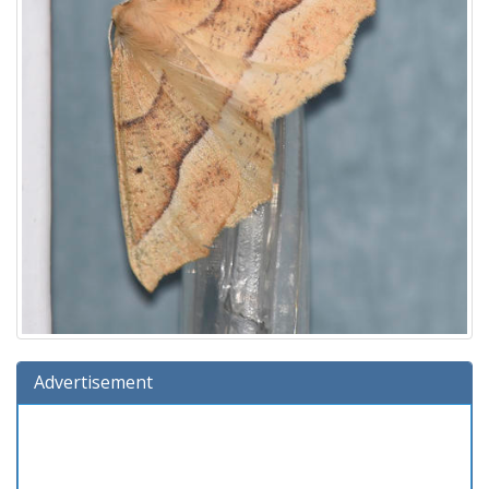
Advertisement