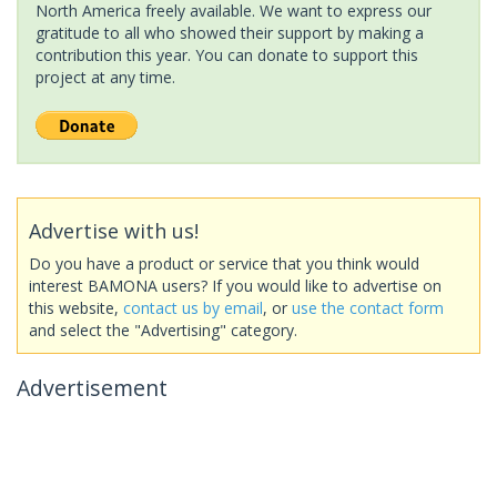
North America freely available. We want to express our
gratitude to all who showed their support by making a
contribution this year. You can donate to support this
project at any time.
Advertise with us!
Do you have a product or service that you think would
interest BAMONA users? If you would like to advertise on
this website,
contact us by email
, or
use the contact form
and select the "Advertising" category.
Advertisement