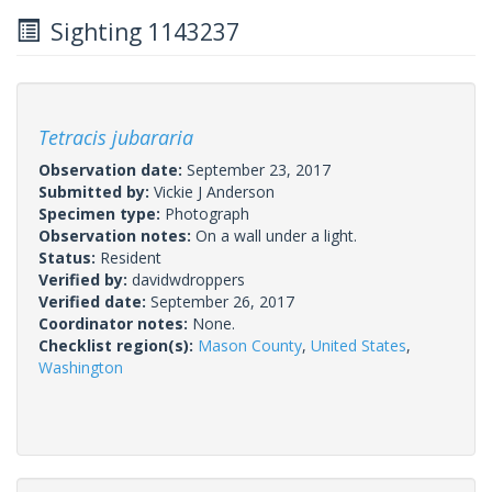
Sighting 1143237
Tetracis jubararia
Observation date:
September 23, 2017
Submitted by:
Vickie J Anderson
Specimen type:
Photograph
Observation notes:
On a wall under a light.
Status:
Resident
Verified by:
davidwdroppers
Verified date:
September 26, 2017
Coordinator notes:
None.
Checklist region(s):
Mason County
,
United States
,
Washington