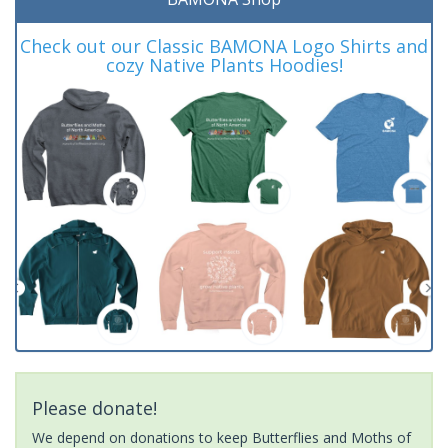
Check out our Classic BAMONA Logo Shirts and
cozy Native Plants Hoodies!
Please donate!
We depend on donations to keep Butterflies and Moths of