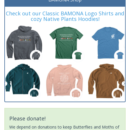
Check out our Classic BAMONA Logo Shirts and
cozy Native Plants Hoodies!
Please donate!
We depend on donations to keep Butterflies and Moths of