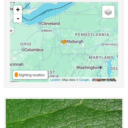
+
-
Sighting location
Leaflet
| Map data ©
Google
,