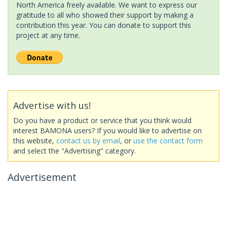
North America freely available. We want to express our
gratitude to all who showed their support by making a
contribution this year. You can donate to support this
project at any time.
Advertise with us!
Do you have a product or service that you think would
interest BAMONA users? If you would like to advertise on
this website,
contact us by email
, or
use the contact form
and select the "Advertising" category.
Advertisement