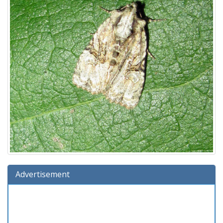
Advertisement