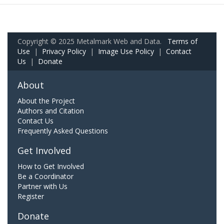
Copyright © 2025 Metalmark Web and Data.
Terms of
Use
|
Privacy Policy
|
Image Use Policy
|
Contact
Us
|
Donate
About
About the Project
Authors and Citation
Contact Us
Frequently Asked Questions
Get Involved
How to Get Involved
Be a Coordinator
Partner with Us
Register
Donate