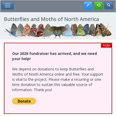
Skip
Register
Toggl
Toggle Main Menu
to
main
content
Butterflies and Moths of North America
hide
Our 2026 fundraiser has arrived, and we need
your help!
We depend on donations to keep Butterflies and
Moths of North America online and free. Your support
is vital to the project. Please make a recurring or one-
time donation to sustain this valuable source of
information. Thank you!