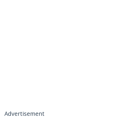
Advertisement