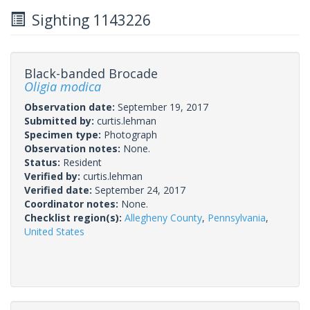
Sighting 1143226
Black-banded Brocade
Oligia modica
Observation date:
September 19, 2017
Submitted by:
curtis.lehman
Specimen type:
Photograph
Observation notes:
None.
Status:
Resident
Verified by:
curtis.lehman
Verified date:
September 24, 2017
Coordinator notes:
None.
Checklist region(s):
Allegheny County
,
Pennsylvania
,
United States