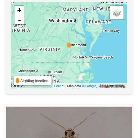
+
-
Sighting location
Leaflet
| Map data ©
Google
,