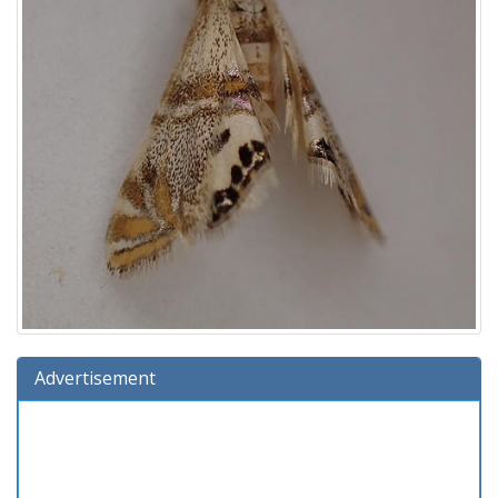
Advertisement