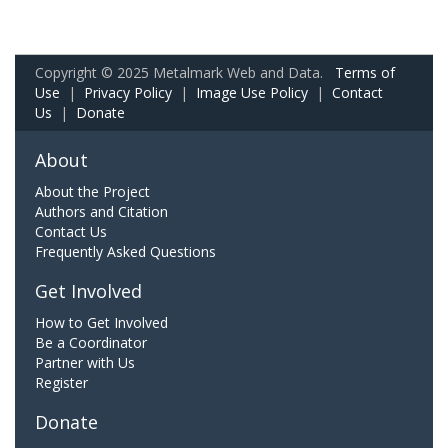
Copyright © 2025 Metalmark Web and Data.
Terms of
Use
|
Privacy Policy
|
Image Use Policy
|
Contact
Us
|
Donate
About
About the Project
Authors and Citation
Contact Us
Frequently Asked Questions
Get Involved
How to Get Involved
Be a Coordinator
Partner with Us
Register
Donate