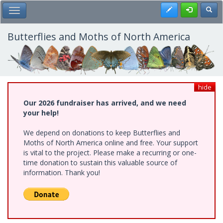
Skip
Register
Toggl
Toggle Main Menu
to
main
content
Butterflies and Moths of North America
hide
Our 2026 fundraiser has arrived, and we need
your help!
We depend on donations to keep Butterflies and
Moths of North America online and free. Your support
is vital to the project. Please make a recurring or one-
time donation to sustain this valuable source of
information. Thank you!