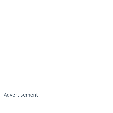
Advertisement