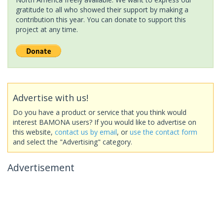
gratitude to all who showed their support by making a
contribution this year. You can donate to support this
project at any time.
Advertise with us!
Do you have a product or service that you think would
interest BAMONA users? If you would like to advertise on
this website,
contact us by email
, or
use the contact form
and select the "Advertising" category.
Advertisement