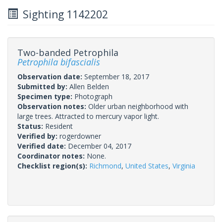
Sighting 1142202
Two-banded Petrophila
Petrophila bifascialis
Observation date:
September 18, 2017
Submitted by:
Allen Belden
Specimen type:
Photograph
Observation notes:
Older urban neighborhood with
large trees. Attracted to mercury vapor light.
Status:
Resident
Verified by:
rogerdowner
Verified date:
December 04, 2017
Coordinator notes:
None.
Checklist region(s):
Richmond
,
United States
,
Virginia