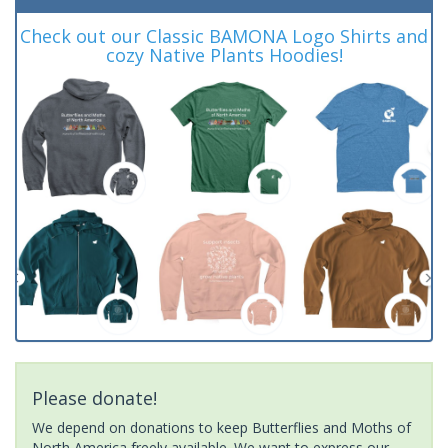
Check out our Classic BAMONA Logo Shirts and
cozy Native Plants Hoodies!
Please donate!
We depend on donations to keep Butterflies and Moths of
North America freely available. We want to express our