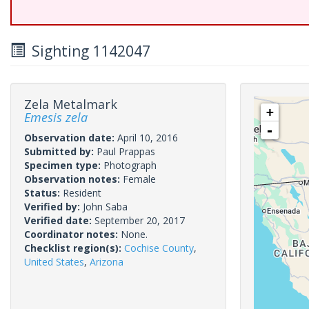
Sighting 1142047
Zela Metalmark
+
Emesis zela
-
Observation date:
April 10, 2016
Submitted by:
Paul Prappas
Specimen type:
Photograph
Observation notes:
Female
Status:
Resident
Verified by:
John Saba
Verified date:
September 20, 2017
Coordinator notes:
None.
Checklist region(s):
Cochise County
,
United States
,
Arizona