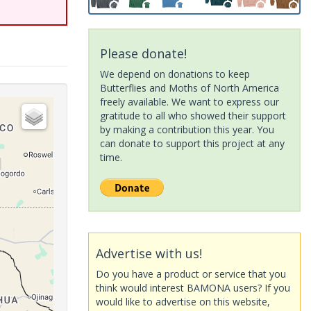
Please donate!
We depend on donations to keep
Butterflies and Moths of North America
freely available. We want to express our
gratitude to all who showed their support
by making a contribution this year. You
can donate to support this project at any
time.
Advertise with us!
Do you have a product or service that you
think would interest BAMONA users? If you
would like to advertise on this website,