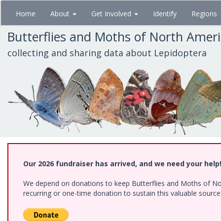
Skip
Home
About
Get Involved
Identify
Regions
to
main
Butterflies and Moths of North Amer
content
collecting and sharing data about Lepidoptera
Our 2026 fundraiser has arrived, and we need your help
We depend on donations to keep Butterflies and Moths of Nort
recurring or one-time donation to sustain this valuable sourc