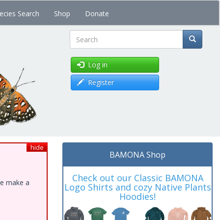
ecies Search
Shop
Donate
Search
Log in
Register
hide
BAMONA Shop
Check out our Classic BAMONA
ase make a
Logo Shirts and cozy Native Plants
Hoodies!