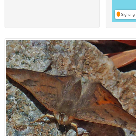
Sighting 