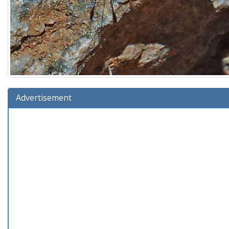
Advertisement