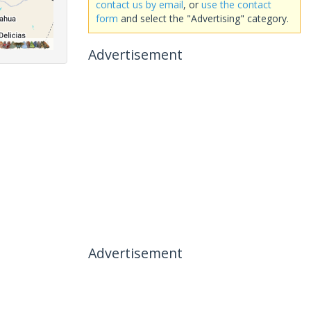
contact us by email
, or
use the contact
form
and select the "Advertising" category.
Advertisement
Advertisement