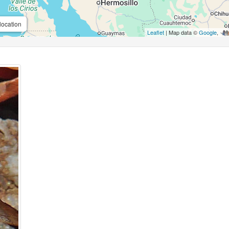
location
Leaflet
| Map data ©
Google
,