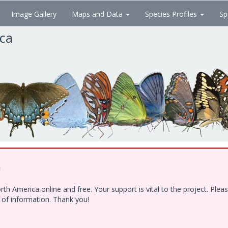
Image Gallery
Maps and Data
Species Profiles
Sp
ica
!
h America online and free. Your support is vital to the project. Ple
e of information. Thank you!