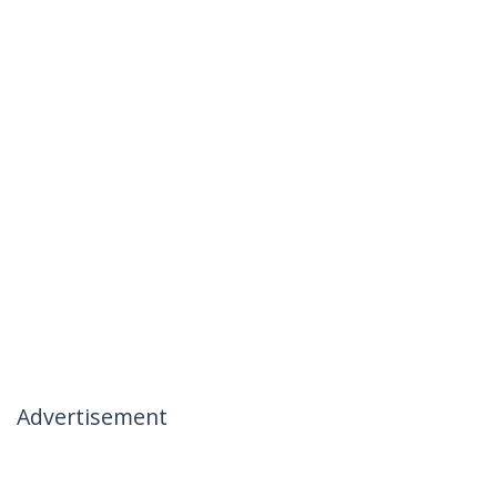
Advertisement