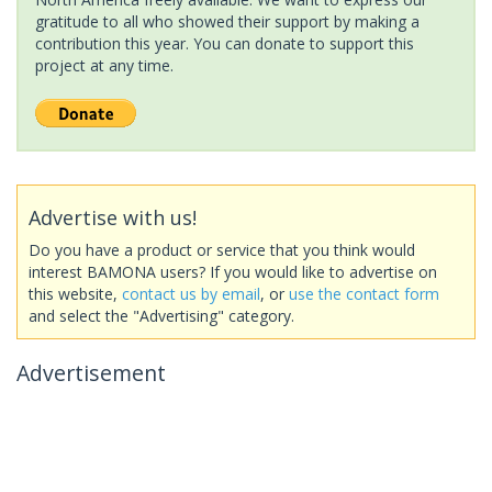
gratitude to all who showed their support by making a
contribution this year. You can donate to support this
project at any time.
Advertise with us!
Do you have a product or service that you think would
interest BAMONA users? If you would like to advertise on
this website,
contact us by email
, or
use the contact form
and select the "Advertising" category.
Advertisement