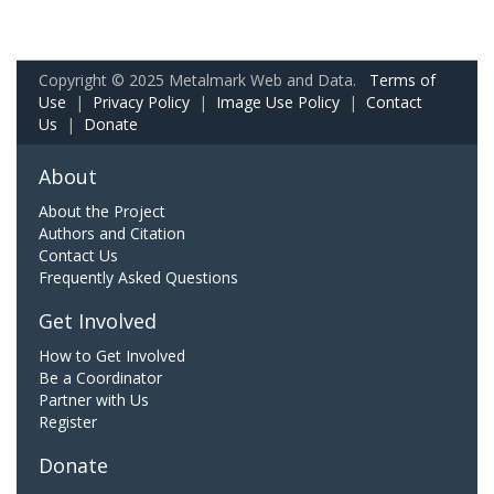
Copyright © 2025 Metalmark Web and Data.
Terms of
Use
|
Privacy Policy
|
Image Use Policy
|
Contact
Us
|
Donate
About
About the Project
Authors and Citation
Contact Us
Frequently Asked Questions
Get Involved
How to Get Involved
Be a Coordinator
Partner with Us
Register
Donate