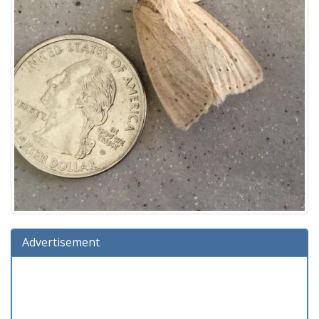
Advertisement