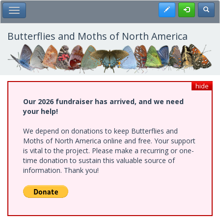
Skip
Register
Toggl
Toggle Main Menu
to
main
content
Butterflies and Moths of North America
hide
Our 2026 fundraiser has arrived, and we need
your help!
We depend on donations to keep Butterflies and
Moths of North America online and free. Your support
is vital to the project. Please make a recurring or one-
time donation to sustain this valuable source of
information. Thank you!