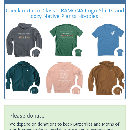
Check out our Classic BAMONA Logo Shirts and
cozy Native Plants Hoodies!
Please donate!
We depend on donations to keep Butterflies and Moths of
North America freely available. We want to express our