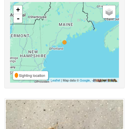
+
-
Sighting location
Leaflet
| Map data ©
Google
,