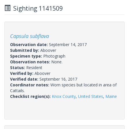
Sighting 1141509
Capsula subflava
Observation date:
September 14, 2017
Submitted by:
Aboover
Specimen type:
Photograph
Observation notes:
None.
Status:
Resident
Verified by:
Aboover
Verified date:
September 16, 2017
Coordinator notes:
Worn species but located in area of
Cattails.
Checklist region(s):
Knox County
,
United States
,
Maine