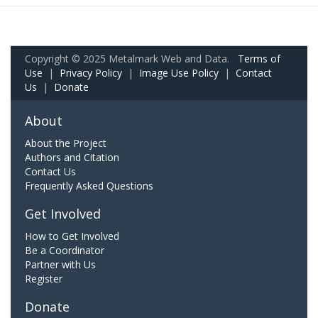
Copyright © 2025 Metalmark Web and Data.
Terms of
Use
|
Privacy Policy
|
Image Use Policy
|
Contact
Us
|
Donate
About
About the Project
Authors and Citation
Contact Us
Frequently Asked Questions
Get Involved
How to Get Involved
Be a Coordinator
Partner with Us
Register
Donate