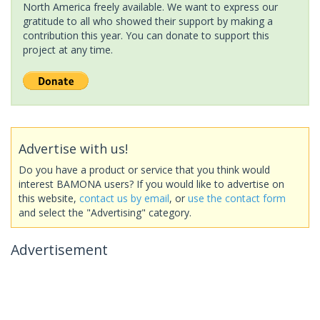
North America freely available. We want to express our
gratitude to all who showed their support by making a
contribution this year. You can donate to support this
project at any time.
Advertise with us!
Do you have a product or service that you think would
interest BAMONA users? If you would like to advertise on
this website,
contact us by email
, or
use the contact form
and select the "Advertising" category.
Advertisement