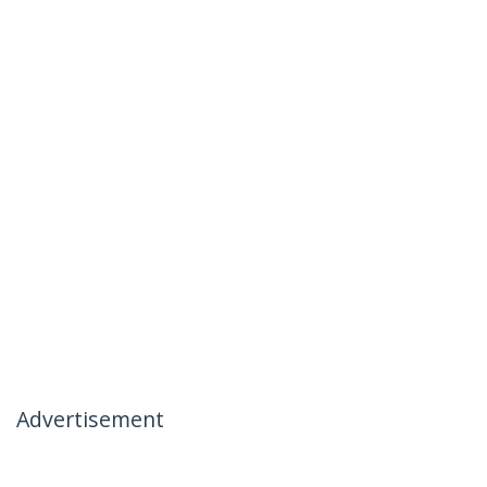
Advertisement