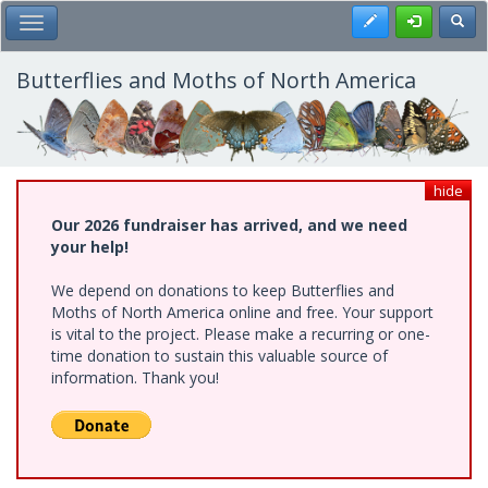
Skip
Register
Toggl
Toggle Main Menu
to
main
content
Butterflies and Moths of North America
hide
Our 2026 fundraiser has arrived, and we need
your help!
We depend on donations to keep Butterflies and
Moths of North America online and free. Your support
is vital to the project. Please make a recurring or one-
time donation to sustain this valuable source of
information. Thank you!