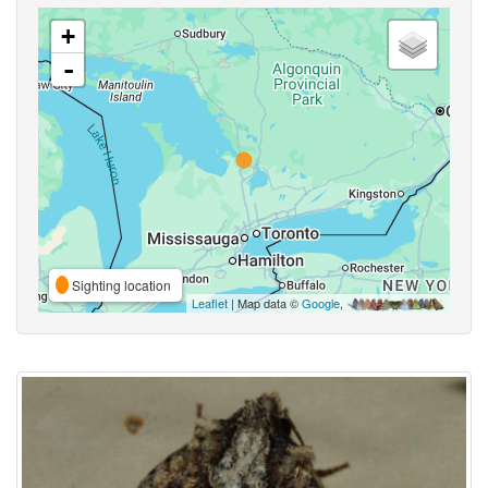
+
-
Sighting location
Leaflet
| Map data ©
Google
,