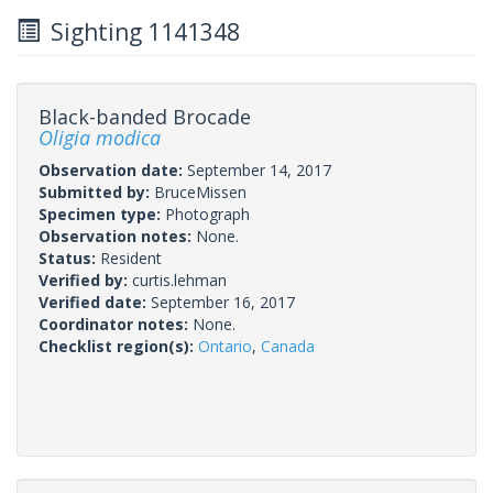
Sighting 1141348
Black-banded Brocade
Oligia modica
Observation date:
September 14, 2017
Submitted by:
BruceMissen
Specimen type:
Photograph
Observation notes:
None.
Status:
Resident
Verified by:
curtis.lehman
Verified date:
September 16, 2017
Coordinator notes:
None.
Checklist region(s):
Ontario
,
Canada