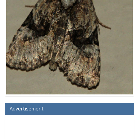
Advertisement