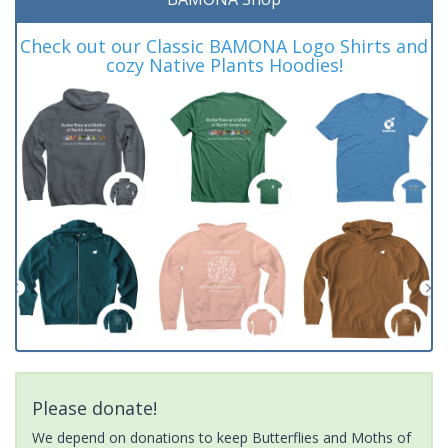
Check out our Classic BAMONA Logo Shirts and
cozy Native Plants Hoodies!
Please donate!
We depend on donations to keep Butterflies and Moths of