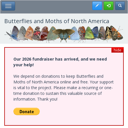
Skip
Register
Toggl
Toggle Main Menu
to
main
content
Butterflies and Moths of North America
hide
Our 2026 fundraiser has arrived, and we need
your help!
We depend on donations to keep Butterflies and
Moths of North America online and free. Your support
is vital to the project. Please make a recurring or one-
time donation to sustain this valuable source of
information. Thank you!