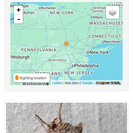
+
-
Sighting location
Leaflet
| Map data ©
Google
,