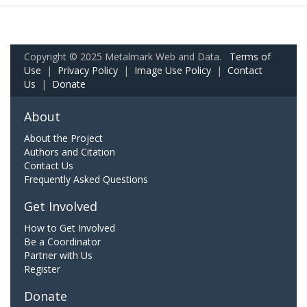
Copyright © 2025 Metalmark Web and Data.
Terms of
Use
|
Privacy Policy
|
Image Use Policy
|
Contact
Us
|
Donate
About
About the Project
Authors and Citation
Contact Us
Frequently Asked Questions
Get Involved
How to Get Involved
Be a Coordinator
Partner with Us
Register
Donate