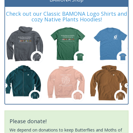
Check out our Classic BAMONA Logo Shirts and
cozy Native Plants Hoodies!
Please donate!
We depend on donations to keep Butterflies and Moths of