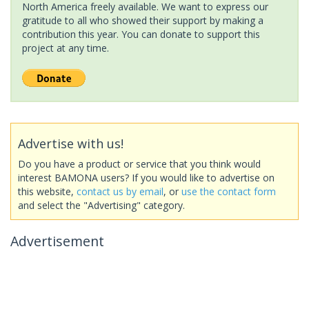
North America freely available. We want to express our
gratitude to all who showed their support by making a
contribution this year. You can donate to support this
project at any time.
Advertise with us!
Do you have a product or service that you think would
interest BAMONA users? If you would like to advertise on
this website,
contact us by email
, or
use the contact form
and select the "Advertising" category.
Advertisement