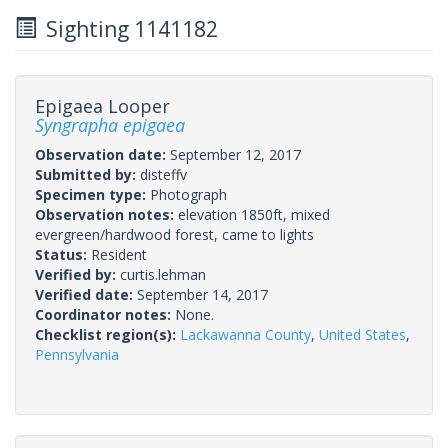
Sighting 1141182
Epigaea Looper
Syngrapha epigaea
Observation date:
September 12, 2017
Submitted by:
disteffv
Specimen type:
Photograph
Observation notes:
elevation 1850ft, mixed
evergreen/hardwood forest, came to lights
Status:
Resident
Verified by:
curtis.lehman
Verified date:
September 14, 2017
Coordinator notes:
None.
Checklist region(s):
Lackawanna County
,
United States
,
Pennsylvania