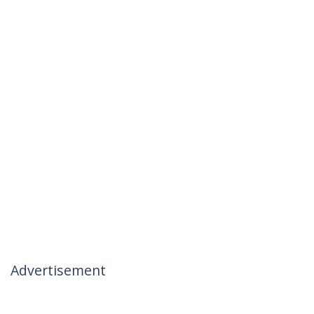
Advertisement