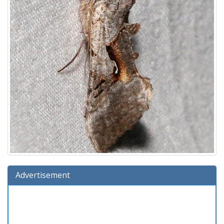
Advertisement