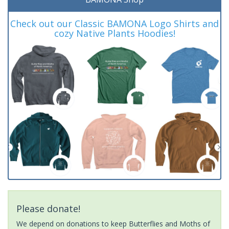
Check out our Classic BAMONA Logo Shirts and
cozy Native Plants Hoodies!
Please donate!
We depend on donations to keep Butterflies and Moths of