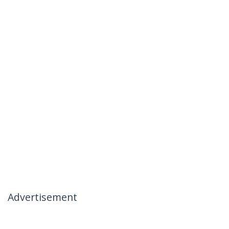
Advertisement