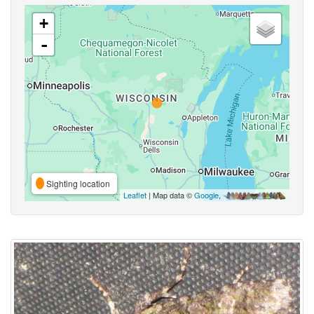
+
-
Sighting location
Leaflet
| Map data ©
Google
,