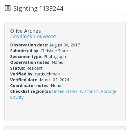
Sighting 1139244
Olive Arches
Lacinipolia olivacea
Observation date:
August 30, 2017
Submitted by:
Christine Stanke
Specimen type:
Photograph
Observation notes:
None.
Status:
Resident
Verified by:
curtis.lehman
Verified date:
March 02, 2024
Coordinator notes:
None.
Checklist region(s):
United States
,
Wisconsin
,
Portage
County