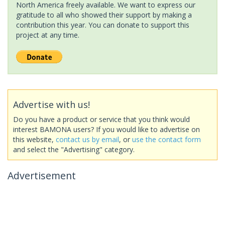
North America freely available. We want to express our
gratitude to all who showed their support by making a
contribution this year. You can donate to support this
project at any time.
Advertise with us!
Do you have a product or service that you think would
interest BAMONA users? If you would like to advertise on
this website,
contact us by email
, or
use the contact form
and select the "Advertising" category.
Advertisement