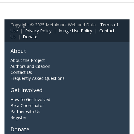
Copyright © 2025 Metalmark Web and Data.
Terms of
Use
|
Privacy Policy
|
Image Use Policy
|
Contact
Us
|
Donate
About
About the Project
Authors and Citation
Contact Us
Frequently Asked Questions
Get Involved
How to Get Involved
Be a Coordinator
Partner with Us
Register
Donate