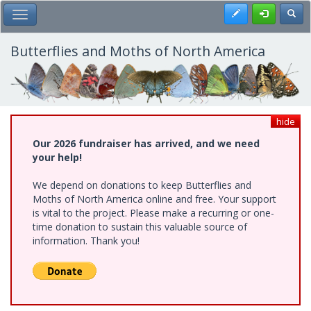
Skip
Register
Toggl
Toggle Main Menu
to
main
content
Butterflies and Moths of North America
hide
Our 2026 fundraiser has arrived, and we need
your help!
We depend on donations to keep Butterflies and
Moths of North America online and free. Your support
is vital to the project. Please make a recurring or one-
time donation to sustain this valuable source of
information. Thank you!