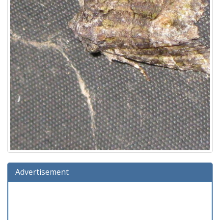
Advertisement