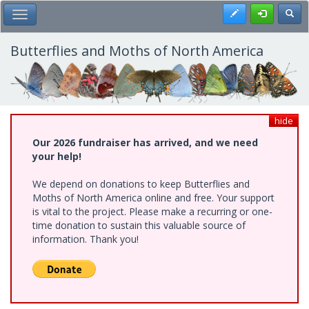
Skip
Register
Toggl
Toggle Main Menu
to
main
content
Butterflies and Moths of North America
hide
Our 2026 fundraiser has arrived, and we need
your help!
We depend on donations to keep Butterflies and
Moths of North America online and free. Your support
is vital to the project. Please make a recurring or one-
time donation to sustain this valuable source of
information. Thank you!