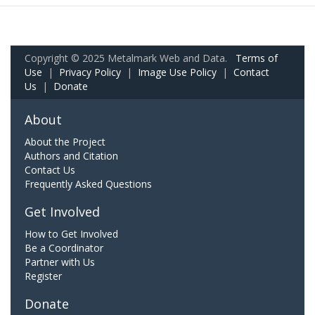
Copyright © 2025 Metalmark Web and Data.
Terms of
Use
|
Privacy Policy
|
Image Use Policy
|
Contact
Us
|
Donate
About
About the Project
Authors and Citation
Contact Us
Frequently Asked Questions
Get Involved
How to Get Involved
Be a Coordinator
Partner with Us
Register
Donate