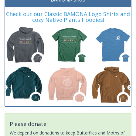
Check out our Classic BAMONA Logo Shirts and
cozy Native Plants Hoodies!
Please donate!
We depend on donations to keep Butterflies and Moths of