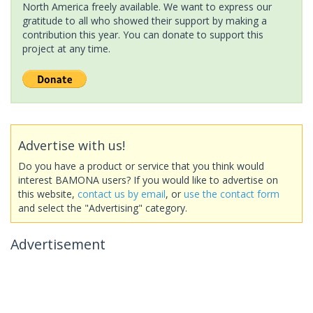
North America freely available. We want to express our
gratitude to all who showed their support by making a
contribution this year. You can donate to support this
project at any time.
Advertise with us!
Do you have a product or service that you think would
interest BAMONA users? If you would like to advertise on
this website,
contact us by email
, or
use the contact form
and select the "Advertising" category.
Advertisement