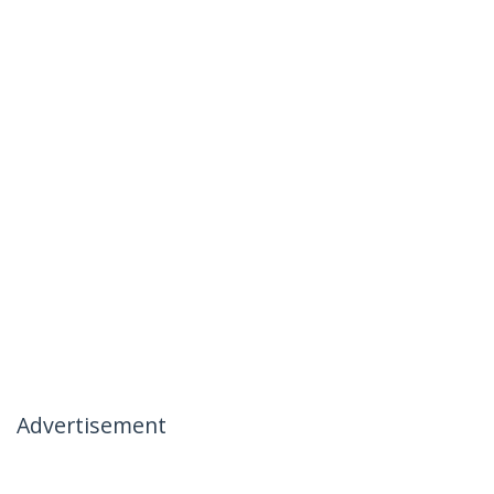
Advertisement