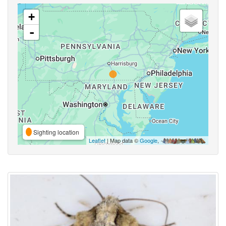
+
-
Sighting location
Leaflet
| Map data ©
Google
,