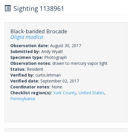
Sighting 1138961
Black-banded Brocade
Oligia modica
Observation date:
August 30, 2017
Submitted by:
Andy Wyatt
Specimen type:
Photograph
Observation notes:
drawn to mercury vapor light
Status:
Resident
Verified by:
curtis.lehman
Verified date:
September 02, 2017
Coordinator notes:
None.
Checklist region(s):
York County
,
United States
,
Pennsylvania