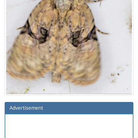
Advertisement