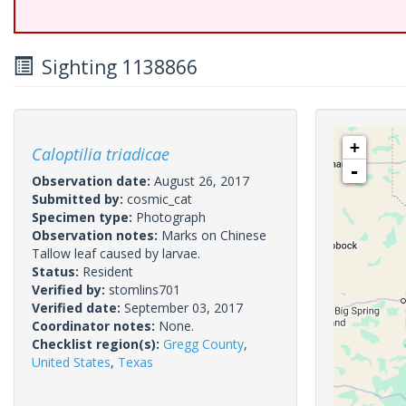
Sighting 1138866
+
Caloptilia triadicae
-
Observation date:
August 26, 2017
Submitted by:
cosmic_cat
Specimen type:
Photograph
Observation notes:
Marks on Chinese
Tallow leaf caused by larvae.
Status:
Resident
Verified by:
stomlins701
Verified date:
September 03, 2017
Coordinator notes:
None.
Checklist region(s):
Gregg County
,
United States
,
Texas