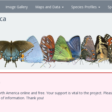
Image Gallery
Maps and Data
Species Profiles
Sp
ica
!
h America online and free. Your support is vital to the project. Ple
e of information. Thank you!