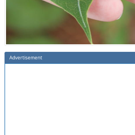
Advertisement