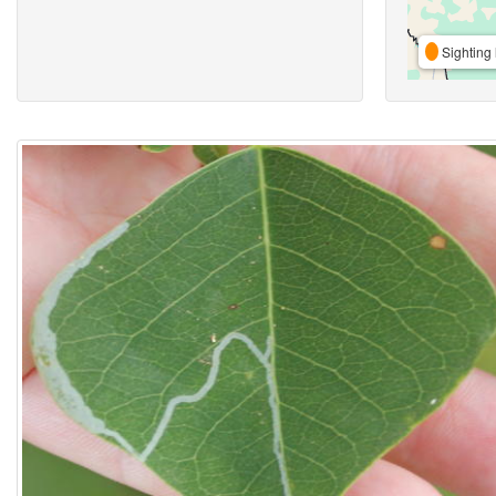
Sighting 