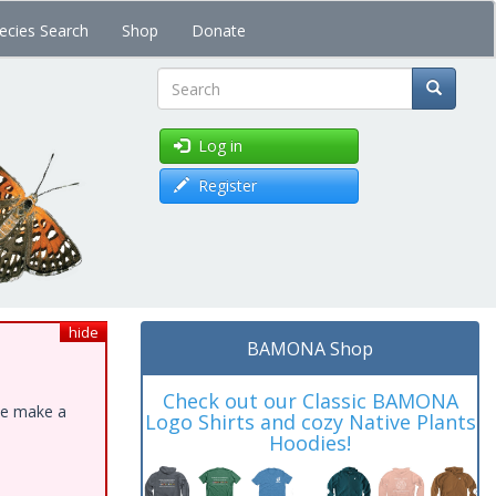
ecies Search
Shop
Donate
Search
Log in
Register
hide
BAMONA Shop
Check out our Classic BAMONA
ase make a
Logo Shirts and cozy Native Plants
Hoodies!