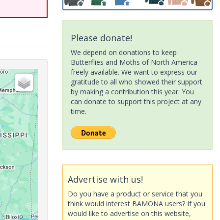
Please donate!
We depend on donations to keep
Butterflies and Moths of North America
freely available. We want to express our
gratitude to all who showed their support
by making a contribution this year. You
can donate to support this project at any
time.
Advertise with us!
Do you have a product or service that you
think would interest BAMONA users? If you
would like to advertise on this website,