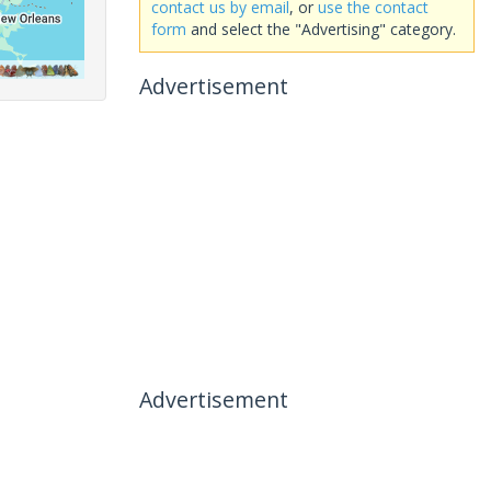
contact us by email
, or
use the contact
form
and select the "Advertising" category.
Advertisement
Advertisement