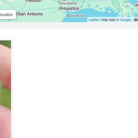
location
Leaflet
| Map data ©
Google
,