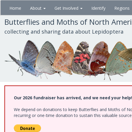
Skip
Home
About
Get Involved
Identify
Regions
to
main
Butterflies and Moths of North Amer
content
collecting and sharing data about Lepidoptera
Our 2026 fundraiser has arrived, and we need your help
We depend on donations to keep Butterflies and Moths of Nort
recurring or one-time donation to sustain this valuable sourc