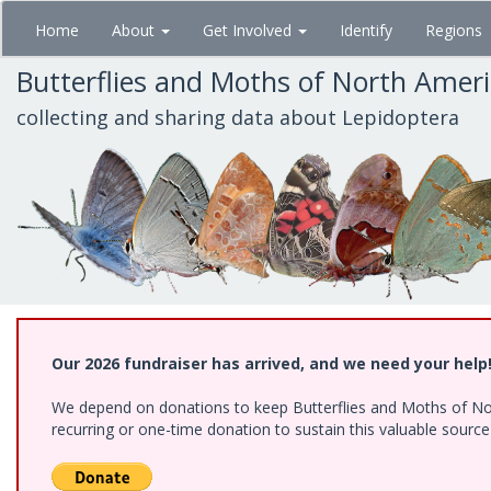
Skip
Home
About
Get Involved
Identify
Regions
to
main
Butterflies and Moths of North Amer
content
collecting and sharing data about Lepidoptera
Our 2026 fundraiser has arrived, and we need your help
We depend on donations to keep Butterflies and Moths of Nort
recurring or one-time donation to sustain this valuable sourc