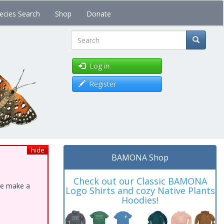
ecies Search
Shop
Donate
Search
Log in
Register
hide
BAMONA Shop
Check out our Classic BAMONA
ase make a
Logo Shirts and cozy Native Plants
Hoodies!