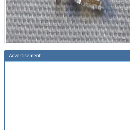
Advertisement