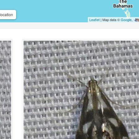
location
Leaflet
| Map data ©
Google
,