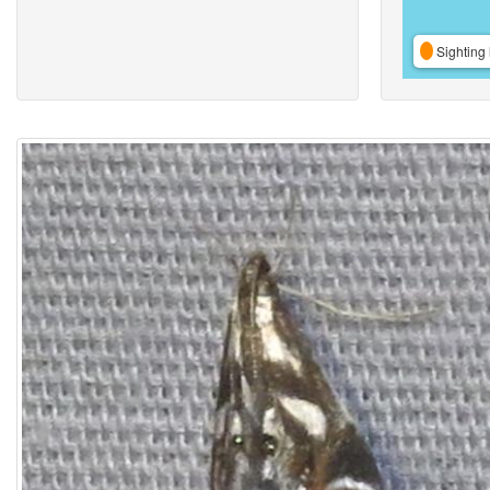
Sighting 