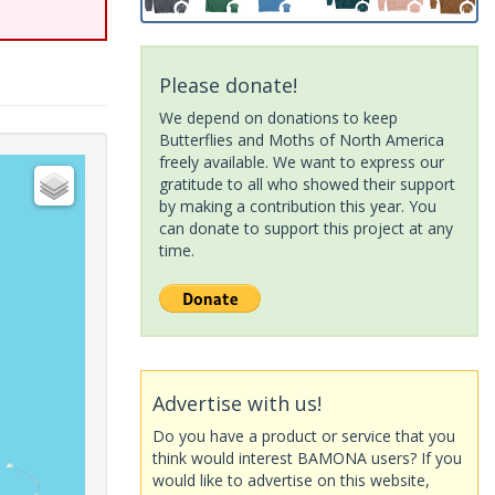
Please donate!
We depend on donations to keep
Butterflies and Moths of North America
freely available. We want to express our
gratitude to all who showed their support
by making a contribution this year. You
can donate to support this project at any
time.
Advertise with us!
Do you have a product or service that you
think would interest BAMONA users? If you
would like to advertise on this website,