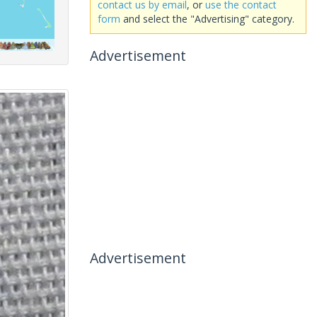
contact us by email
, or
use the contact
form
and select the "Advertising" category.
Advertisement
Advertisement