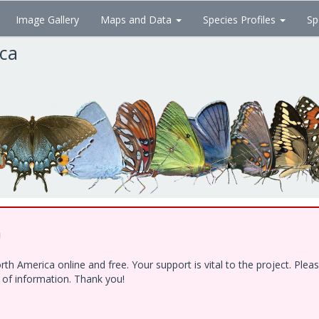
Image Gallery
Maps and Data
Species Profiles
Sp
ica
!
h America online and free. Your support is vital to the project. Ple
e of information. Thank you!