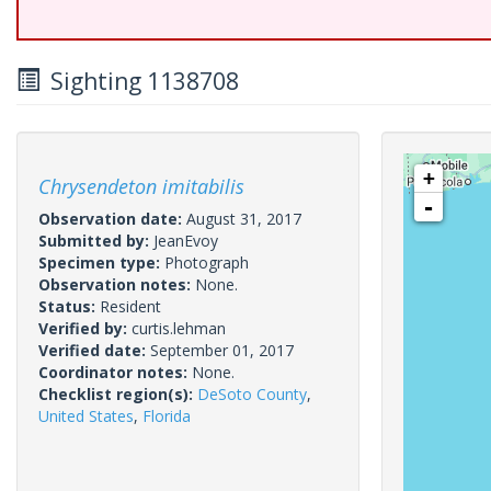
Sighting 1138708
+
Chrysendeton imitabilis
-
Observation date:
August 31, 2017
Submitted by:
JeanEvoy
Specimen type:
Photograph
Observation notes:
None.
Status:
Resident
Verified by:
curtis.lehman
Verified date:
September 01, 2017
Coordinator notes:
None.
Checklist region(s):
DeSoto County
,
United States
,
Florida