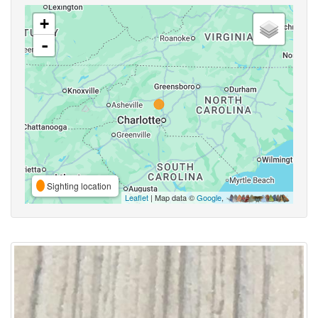
+
-
Sighting location
Leaflet
| Map data ©
Google
,