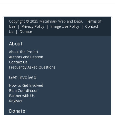
Copyright © 2025 Metalmark Web and Data.
Terms of
Use
|
Privacy Policy
|
Image Use Policy
|
Contact
Us
|
Donate
About
About the Project
Authors and Citation
Contact Us
Frequently Asked Questions
Get Involved
How to Get Involved
Be a Coordinator
Partner with Us
Register
Donate