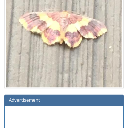
Advertisement