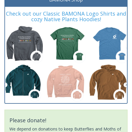
Check out our Classic BAMONA Logo Shirts and
cozy Native Plants Hoodies!
Please donate!
We depend on donations to keep Butterflies and Moths of