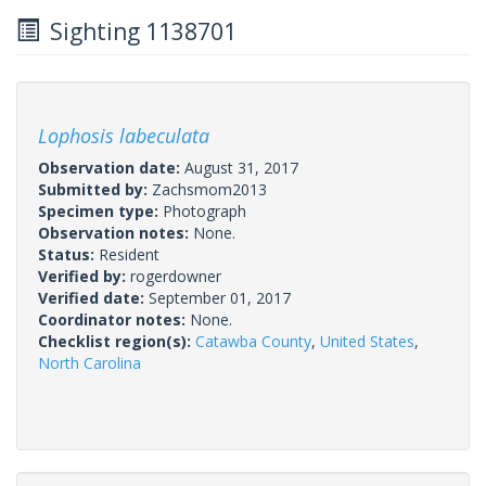
Sighting 1138701
Lophosis labeculata
Observation date:
August 31, 2017
Submitted by:
Zachsmom2013
Specimen type:
Photograph
Observation notes:
None.
Status:
Resident
Verified by:
rogerdowner
Verified date:
September 01, 2017
Coordinator notes:
None.
Checklist region(s):
Catawba County
,
United States
,
North Carolina