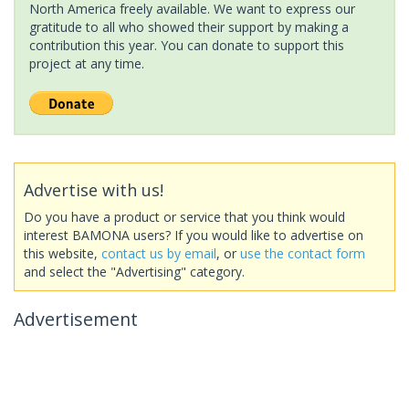
North America freely available. We want to express our
gratitude to all who showed their support by making a
contribution this year. You can donate to support this
project at any time.
Advertise with us!
Do you have a product or service that you think would
interest BAMONA users? If you would like to advertise on
this website,
contact us by email
, or
use the contact form
and select the "Advertising" category.
Advertisement