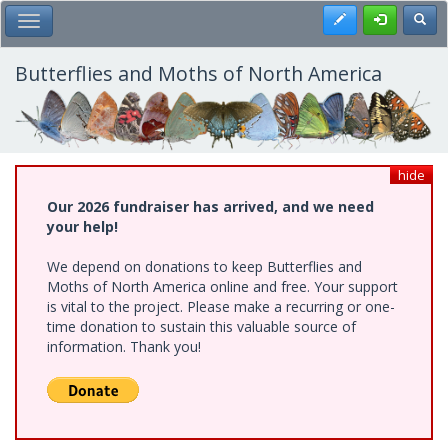
Skip
Register
Toggl
Toggle Main Menu
to
main
content
Butterflies and Moths of North America
hide
Our 2026 fundraiser has arrived, and we need
your help!
We depend on donations to keep Butterflies and
Moths of North America online and free. Your support
is vital to the project. Please make a recurring or one-
time donation to sustain this valuable source of
information. Thank you!