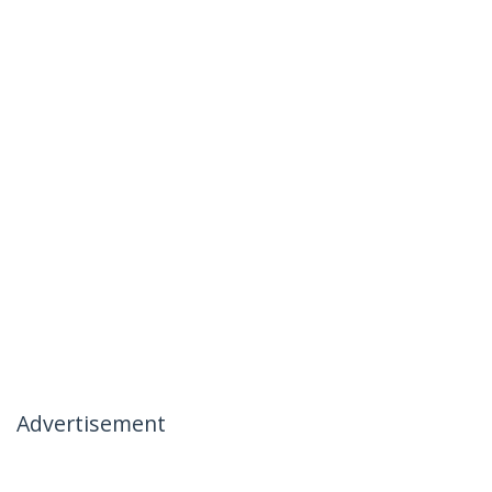
Advertisement