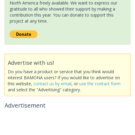
North America freely available. We want to express our
gratitude to all who showed their support by making a
contribution this year. You can donate to support this
project at any time.
Advertise with us!
Do you have a product or service that you think would
interest BAMONA users? If you would like to advertise on
this website,
contact us by email
, or
use the contact form
and select the "Advertising" category.
Advertisement