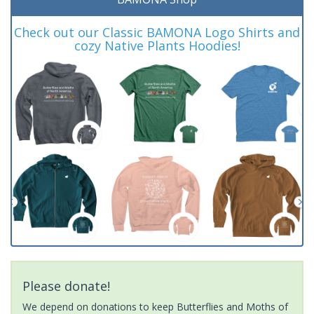
Check out our Classic BAMONA Logo Shirts and
cozy Native Plants Hoodies!
Please donate!
We depend on donations to keep Butterflies and Moths of