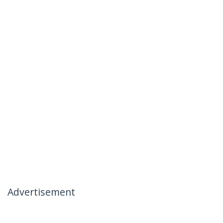
Advertisement