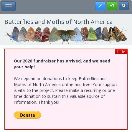
Skip
Register
Toggl
Toggle Main Menu
to
main
content
Butterflies and Moths of North America
hide
Our 2026 fundraiser has arrived, and we need
your help!
We depend on donations to keep Butterflies and
Moths of North America online and free. Your support
is vital to the project. Please make a recurring or one-
time donation to sustain this valuable source of
information. Thank you!