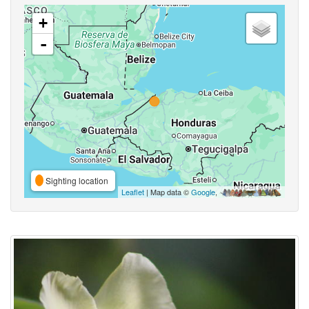
+
-
Sighting location
Leaflet
| Map data ©
Google
,