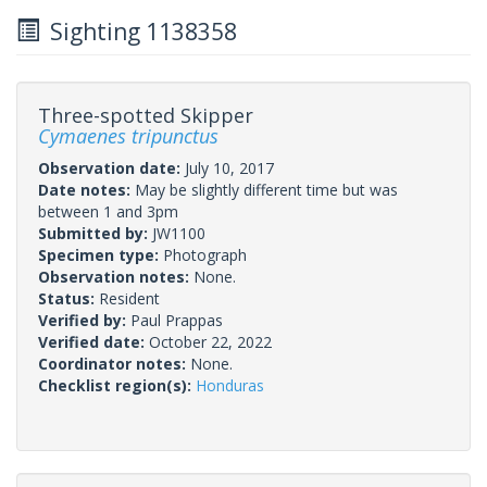
Sighting 1138358
Three-spotted Skipper
Cymaenes tripunctus
Observation date:
July 10, 2017
Date notes:
May be slightly different time but was
between 1 and 3pm
Submitted by:
JW1100
Specimen type:
Photograph
Observation notes:
None.
Status:
Resident
Verified by:
Paul Prappas
Verified date:
October 22, 2022
Coordinator notes:
None.
Checklist region(s):
Honduras