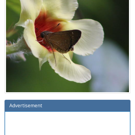
Advertisement