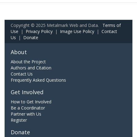
Copyright © 2025 Metalmark Web and Data.
Terms of
Use
|
Privacy Policy
|
Image Use Policy
|
Contact
Us
|
Donate
About
About the Project
Authors and Citation
Contact Us
Frequently Asked Questions
Get Involved
How to Get Involved
Be a Coordinator
Partner with Us
Register
Donate