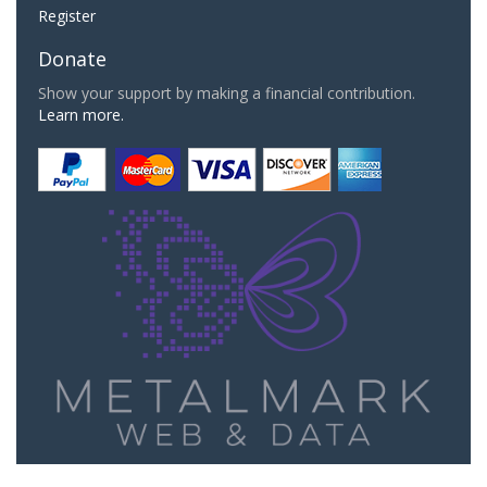
Register
Donate
Show your support by making a financial contribution.
Learn more.