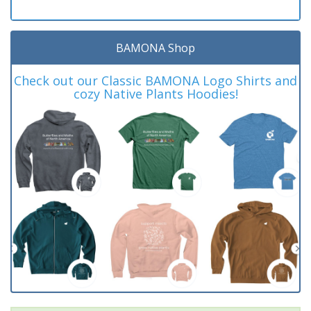
BAMONA Shop
Check out our Classic BAMONA Logo Shirts and
cozy Native Plants Hoodies!