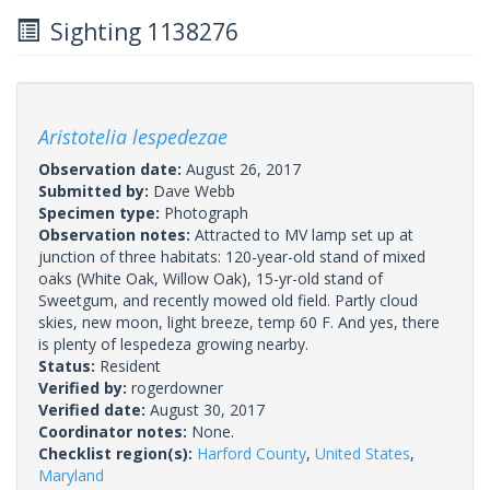
Sighting 1138276
Aristotelia lespedezae
Observation date:
August 26, 2017
Submitted by:
Dave Webb
Specimen type:
Photograph
Observation notes:
Attracted to MV lamp set up at
junction of three habitats: 120-year-old stand of mixed
oaks (White Oak, Willow Oak), 15-yr-old stand of
Sweetgum, and recently mowed old field. Partly cloud
skies, new moon, light breeze, temp 60 F. And yes, there
is plenty of lespedeza growing nearby.
Status:
Resident
Verified by:
rogerdowner
Verified date:
August 30, 2017
Coordinator notes:
None.
Checklist region(s):
Harford County
,
United States
,
Maryland