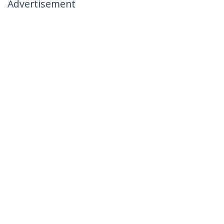
Advertisement