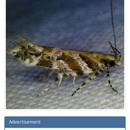
Advertisement