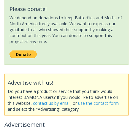
Please donate!
We depend on donations to keep Butterflies and Moths of
North America freely available. We want to express our
gratitude to all who showed their support by making a
contribution this year. You can donate to support this
project at any time.
Advertise with us!
Do you have a product or service that you think would
interest BAMONA users? If you would like to advertise on
this website,
contact us by email
, or
use the contact form
and select the "Advertising" category.
Advertisement