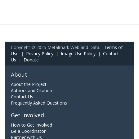
Copyright © 2025 Metalmark Web and Data.
Terms of
Use
|
Privacy Policy
|
Image Use Policy
|
Contact
Us
|
Donate
About
About the Project
Authors and Citation
Contact Us
Frequently Asked Questions
Get Involved
How to Get Involved
Be a Coordinator
Partner with Us