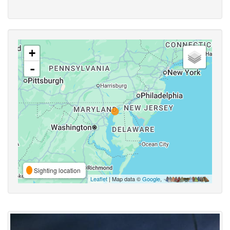
+
-
Sighting location
Leaflet
| Map data ©
Google
,