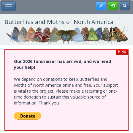
Skip
Register
Toggl
Toggle Main Menu
to
main
content
Butterflies and Moths of North America
hide
Our 2026 fundraiser has arrived, and we need
your help!
We depend on donations to keep Butterflies and
Moths of North America online and free. Your support
is vital to the project. Please make a recurring or one-
time donation to sustain this valuable source of
information. Thank you!