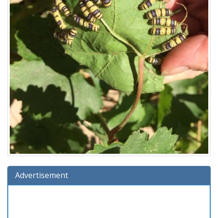
Advertisement