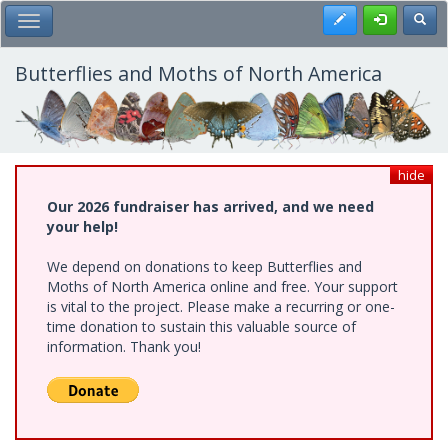
Skip
Register
Toggl
Toggle Main Menu
to
main
content
Butterflies and Moths of North America
hide
Our 2026 fundraiser has arrived, and we need
your help!
We depend on donations to keep Butterflies and
Moths of North America online and free. Your support
is vital to the project. Please make a recurring or one-
time donation to sustain this valuable source of
information. Thank you!