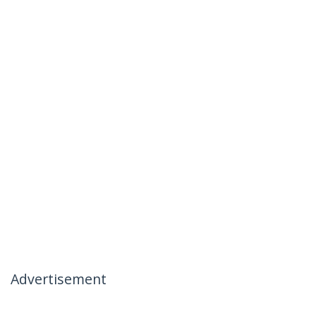
Advertisement