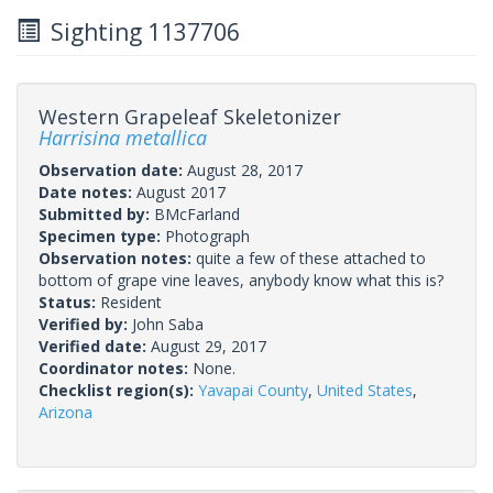
Sighting 1137706
Western Grapeleaf Skeletonizer
Harrisina metallica
Observation date:
August 28, 2017
Date notes:
August 2017
Submitted by:
BMcFarland
Specimen type:
Photograph
Observation notes:
quite a few of these attached to
bottom of grape vine leaves, anybody know what this is?
Status:
Resident
Verified by:
John Saba
Verified date:
August 29, 2017
Coordinator notes:
None.
Checklist region(s):
Yavapai County
,
United States
,
Arizona