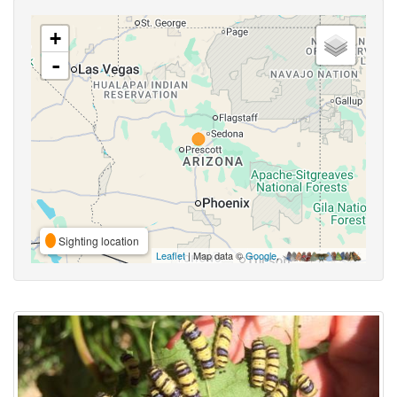
+
-
Sighting location
Leaflet
| Map data ©
Google
,