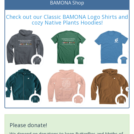
BAMONA Shop
Check out our Classic BAMONA Logo Shirts and
cozy Native Plants Hoodies!
Please donate!
We depend on donations to keep Butterflies and Moths of