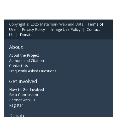
Copyright © 2025 Metalmark Web and Data.
Terms of
Use
|
Privacy Policy
|
Image Use Policy
|
Contact
Us
|
Donate
About
About the Project
Authors and Citation
Contact Us
Frequently Asked Questions
Get Involved
How to Get Involved
Be a Coordinator
Partner with Us
Register
Donate