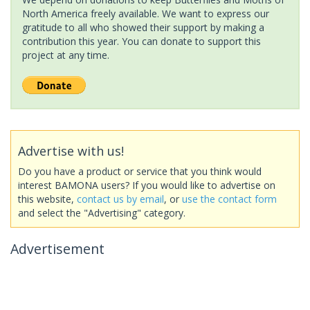
North America freely available. We want to express our
gratitude to all who showed their support by making a
contribution this year. You can donate to support this
project at any time.
Advertise with us!
Do you have a product or service that you think would
interest BAMONA users? If you would like to advertise on
this website,
contact us by email
, or
use the contact form
and select the "Advertising" category.
Advertisement