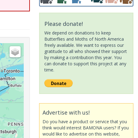
Please donate!
We depend on donations to keep
Butterflies and Moths of North America
freely available. We want to express our
gratitude to all who showed their support
by making a contribution this year. You
can donate to support this project at any
time.
Advertise with us!
Do you have a product or service that you
think would interest BAMONA users? If you
would like to advertise on this website,