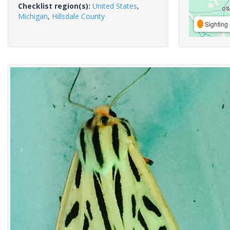
Checklist region(s):
United States
,
Michigan
,
Hillsdale County
Sighting 