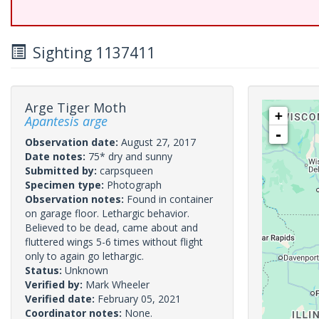
Sighting 1137411
Arge Tiger Moth
+
Apantesis arge
-
Observation date:
August 27, 2017
Date notes:
75* dry and sunny
Submitted by:
carpsqueen
Specimen type:
Photograph
Observation notes:
Found in container
on garage floor. Lethargic behavior.
Believed to be dead, came about and
fluttered wings 5-6 times without flight
only to again go lethargic.
Status:
Unknown
Verified by:
Mark Wheeler
Verified date:
February 05, 2021
Coordinator notes:
None.