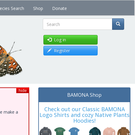
ecies Search
Shop
Donate
Search
Log in
Register
hide
BAMONA Shop
Check out our Classic BAMONA
ase make a
Logo Shirts and cozy Native Plants
Hoodies!