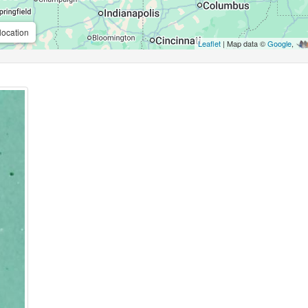
location
Leaflet
| Map data ©
Google
,