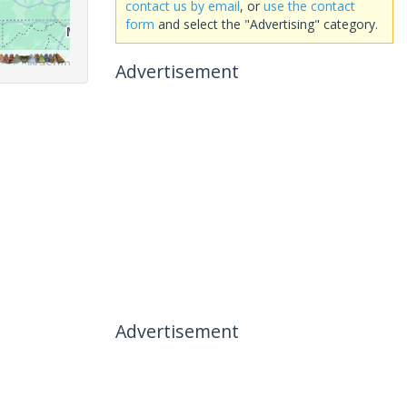
contact us by email
, or
use the contact
form
and select the "Advertising" category.
Advertisement
Advertisement