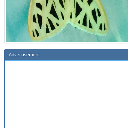
Advertisement