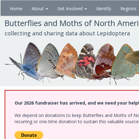
Skip
Home
About
Get Involved
Identify
Regions
to
main
Butterflies and Moths of North Amer
content
collecting and sharing data about Lepidoptera
Our 2026 fundraiser has arrived, and we need your help
We depend on donations to keep Butterflies and Moths of Nort
recurring or one-time donation to sustain this valuable sourc