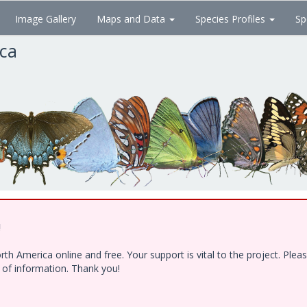
Image Gallery
Maps and Data
Species Profiles
Sp
ica
!
h America online and free. Your support is vital to the project. Ple
e of information. Thank you!