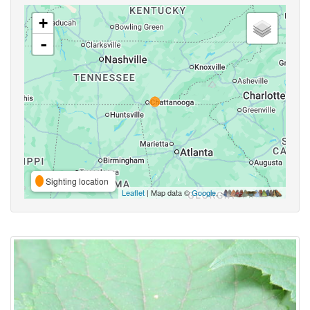
+
-
Sighting location
Leaflet
| Map data ©
Google
,