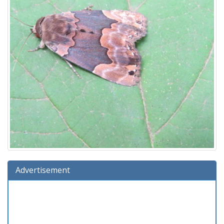
Advertisement