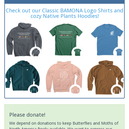
Check out our Classic BAMONA Logo Shirts and
cozy Native Plants Hoodies!
Please donate!
We depend on donations to keep Butterflies and Moths of
North America freely available. We want to express our