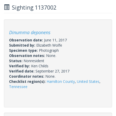
Sighting 1137002
Dinumma deponens
Observation date:
June 11, 2017
Submitted by:
Elizabeth Wolfe
Specimen type:
Photograph
Observation notes:
None.
Status:
Nonresident
Verified by:
Ken Childs
Verified date:
September 27, 2017
Coordinator notes:
None.
Checklist region(s):
Hamilton County
,
United States
,
Tennessee