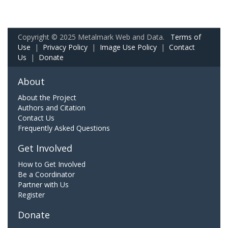
Copyright © 2025 Metalmark Web and Data.
Terms of
Use
|
Privacy Policy
|
Image Use Policy
|
Contact
Us
|
Donate
About
About the Project
Authors and Citation
Contact Us
Frequently Asked Questions
Get Involved
How to Get Involved
Be a Coordinator
Partner with Us
Register
Donate