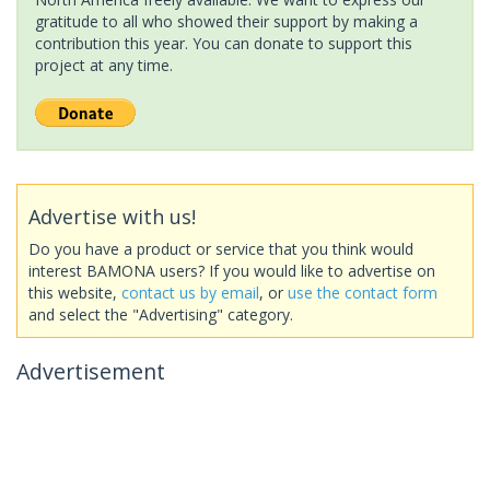
gratitude to all who showed their support by making a
contribution this year. You can donate to support this
project at any time.
Advertise with us!
Do you have a product or service that you think would
interest BAMONA users? If you would like to advertise on
this website,
contact us by email
, or
use the contact form
and select the "Advertising" category.
Advertisement