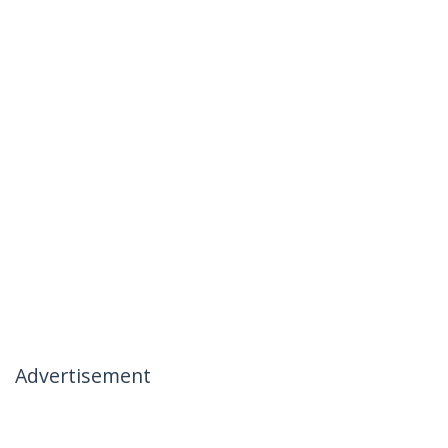
Advertisement