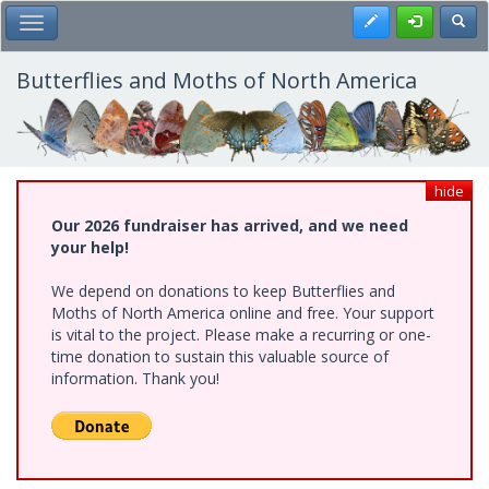
Skip
Register
Toggl
Toggle Main Menu
to
main
content
Butterflies and Moths of North America
hide
Our 2026 fundraiser has arrived, and we need
your help!
We depend on donations to keep Butterflies and
Moths of North America online and free. Your support
is vital to the project. Please make a recurring or one-
time donation to sustain this valuable source of
information. Thank you!