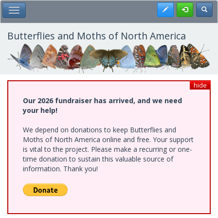
Skip
Register
Toggl
Toggle Main Menu
to
main
content
Butterflies and Moths of North America
hide
Our 2026 fundraiser has arrived, and we need
your help!
We depend on donations to keep Butterflies and
Moths of North America online and free. Your support
is vital to the project. Please make a recurring or one-
time donation to sustain this valuable source of
information. Thank you!