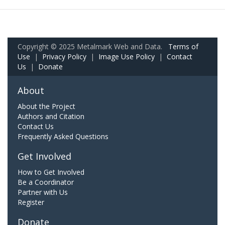
Copyright © 2025 Metalmark Web and Data.
Terms of
Use
|
Privacy Policy
|
Image Use Policy
|
Contact
Us
|
Donate
About
About the Project
Authors and Citation
Contact Us
Frequently Asked Questions
Get Involved
How to Get Involved
Be a Coordinator
Partner with Us
Register
Donate