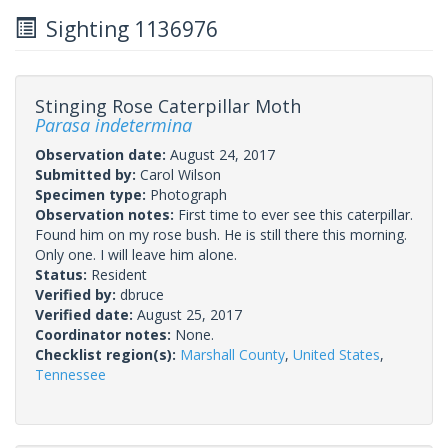
Sighting 1136976
Stinging Rose Caterpillar Moth
Parasa indetermina
Observation date:
August 24, 2017
Submitted by:
Carol Wilson
Specimen type:
Photograph
Observation notes:
First time to ever see this caterpillar.
Found him on my rose bush. He is still there this morning.
Only one. I will leave him alone.
Status:
Resident
Verified by:
dbruce
Verified date:
August 25, 2017
Coordinator notes:
None.
Checklist region(s):
Marshall County
,
United States
,
Tennessee