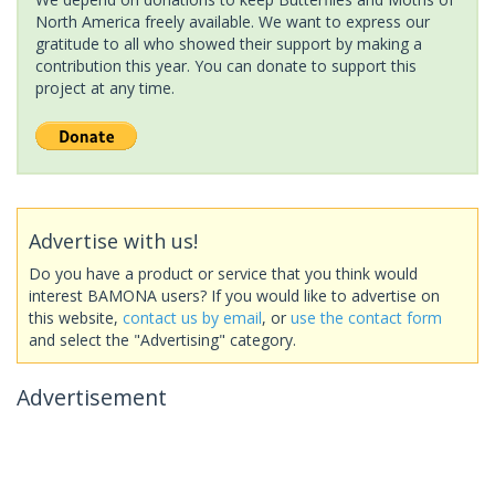
North America freely available. We want to express our
gratitude to all who showed their support by making a
contribution this year. You can donate to support this
project at any time.
Advertise with us!
Do you have a product or service that you think would
interest BAMONA users? If you would like to advertise on
this website,
contact us by email
, or
use the contact form
and select the "Advertising" category.
Advertisement