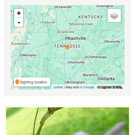
+
-
Sighting location
Leaflet
| Map data ©
Google
,