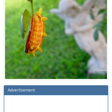
Advertisement