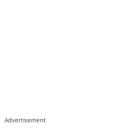
Advertisement