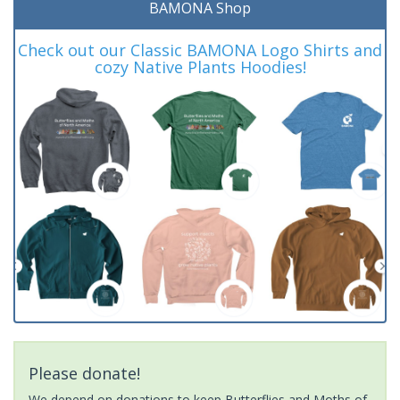
BAMONA Shop
Check out our Classic BAMONA Logo Shirts and
cozy Native Plants Hoodies!
Please donate!
We depend on donations to keep Butterflies and Moths of