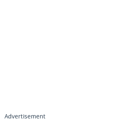
Advertisement