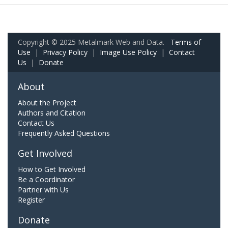
Copyright © 2025 Metalmark Web and Data.
Terms of
Use
|
Privacy Policy
|
Image Use Policy
|
Contact
Us
|
Donate
About
About the Project
Authors and Citation
Contact Us
Frequently Asked Questions
Get Involved
How to Get Involved
Be a Coordinator
Partner with Us
Register
Donate