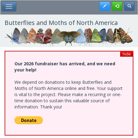
Skip
Register
Toggl
Toggle Main Menu
to
main
content
Butterflies and Moths of North America
hide
Our 2026 fundraiser has arrived, and we need
your help!
We depend on donations to keep Butterflies and
Moths of North America online and free. Your support
is vital to the project. Please make a recurring or one-
time donation to sustain this valuable source of
information. Thank you!