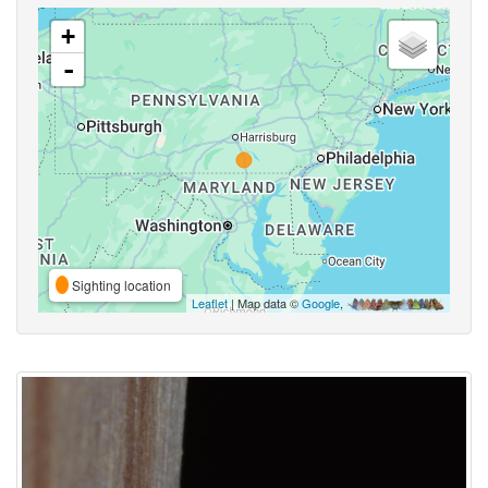
+
-
Sighting location
Leaflet
| Map data ©
Google
,