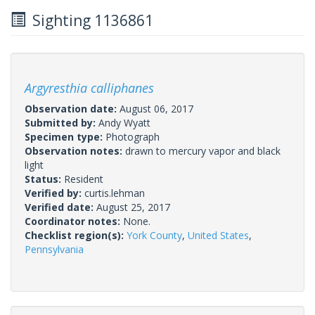
Sighting 1136861
Argyresthia calliphanes
Observation date:
August 06, 2017
Submitted by:
Andy Wyatt
Specimen type:
Photograph
Observation notes:
drawn to mercury vapor and black
light
Status:
Resident
Verified by:
curtis.lehman
Verified date:
August 25, 2017
Coordinator notes:
None.
Checklist region(s):
York County
,
United States
,
Pennsylvania