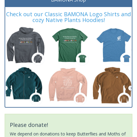
Check out our Classic BAMONA Logo Shirts and
cozy Native Plants Hoodies!
Please donate!
We depend on donations to keep Butterflies and Moths of