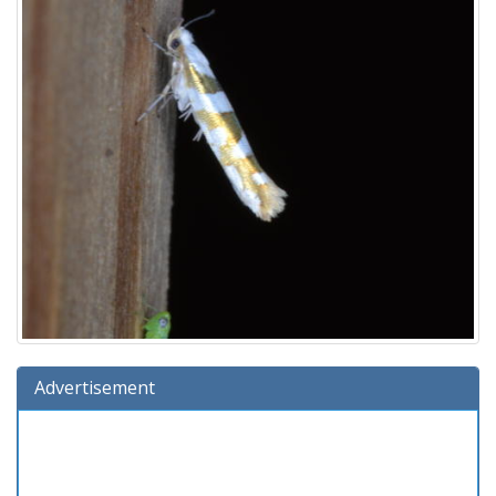
Advertisement