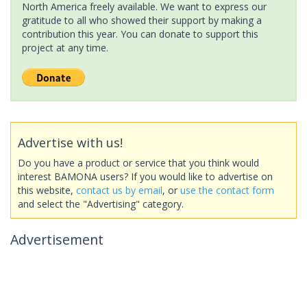
North America freely available. We want to express our
gratitude to all who showed their support by making a
contribution this year. You can donate to support this
project at any time.
Advertise with us!
Do you have a product or service that you think would
interest BAMONA users? If you would like to advertise on
this website,
contact us by email
, or
use the contact form
and select the "Advertising" category.
Advertisement