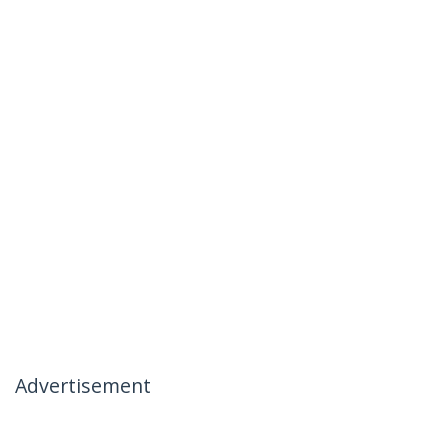
Advertisement