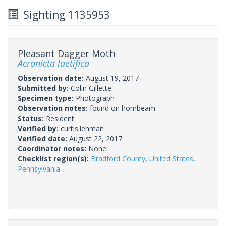
Sighting 1135953
Pleasant Dagger Moth
Acronicta laetifica
Observation date:
August 19, 2017
Submitted by:
Colin Gillette
Specimen type:
Photograph
Observation notes:
found on hornbeam
Status:
Resident
Verified by:
curtis.lehman
Verified date:
August 22, 2017
Coordinator notes:
None.
Checklist region(s):
Bradford County
,
United States
,
Pennsylvania