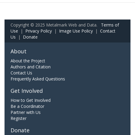
Copyright © 2025 Metalmark Web and Data.
Terms of
Use
|
Privacy Policy
|
Image Use Policy
|
Contact
Us
|
Donate
About
About the Project
Authors and Citation
Contact Us
Frequently Asked Questions
Get Involved
How to Get Involved
Be a Coordinator
Partner with Us
Register
Donate