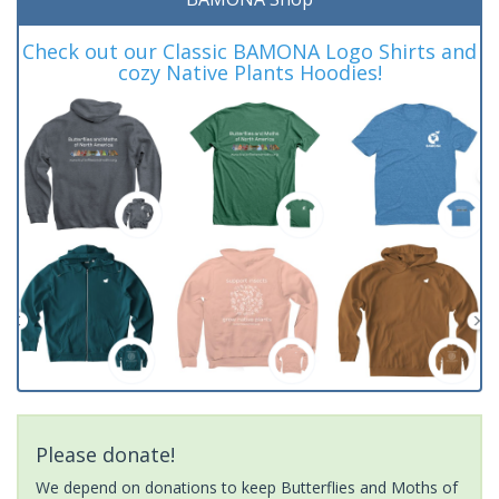
Check out our Classic BAMONA Logo Shirts and
cozy Native Plants Hoodies!
Please donate!
We depend on donations to keep Butterflies and Moths of