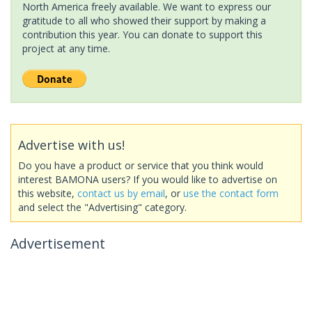
North America freely available. We want to express our
gratitude to all who showed their support by making a
contribution this year. You can donate to support this
project at any time.
Advertise with us!
Do you have a product or service that you think would
interest BAMONA users? If you would like to advertise on
this website,
contact us by email
, or
use the contact form
and select the "Advertising" category.
Advertisement