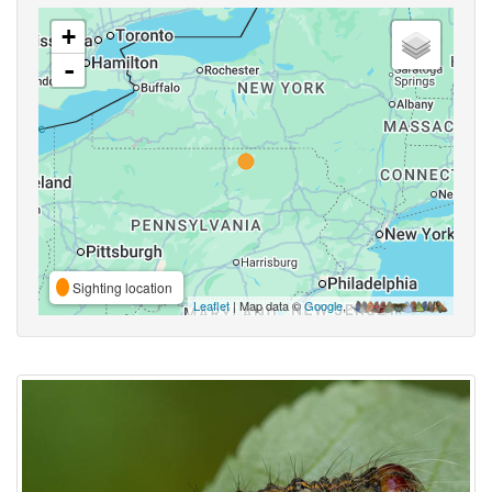
+
-
Sighting location
Leaflet
| Map data ©
Google
,