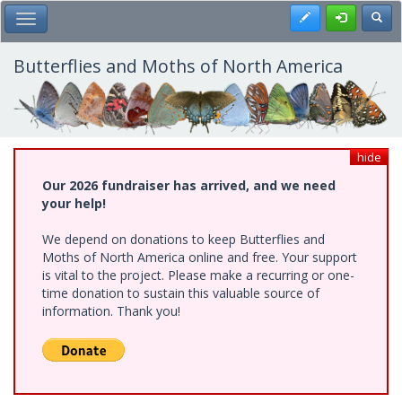
Skip
Register
Toggl
Toggle Main Menu
to
main
content
Butterflies and Moths of North America
hide
Our 2026 fundraiser has arrived, and we need
your help!
We depend on donations to keep Butterflies and
Moths of North America online and free. Your support
is vital to the project. Please make a recurring or one-
time donation to sustain this valuable source of
information. Thank you!