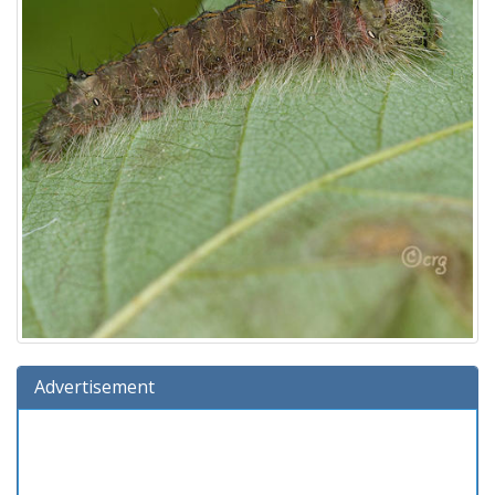
Advertisement