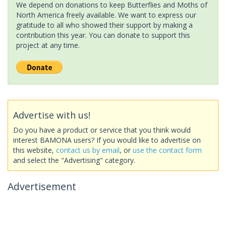
We depend on donations to keep Butterflies and Moths of
North America freely available. We want to express our
gratitude to all who showed their support by making a
contribution this year. You can donate to support this
project at any time.
Advertise with us!
Do you have a product or service that you think would
interest BAMONA users? If you would like to advertise on
this website,
contact us by email
, or
use the contact form
and select the "Advertising" category.
Advertisement