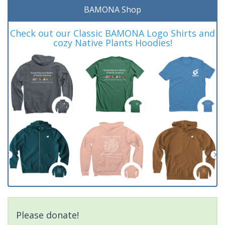
BAMONA Shop
Check out our Classic BAMONA Logo Shirts and
cozy Native Plants Hoodies!
Please donate!