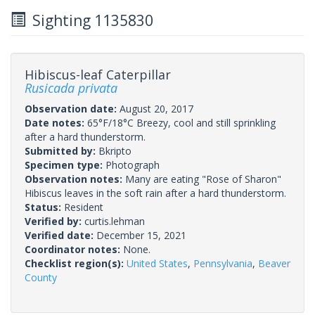
Sighting 1135830
Hibiscus-leaf Caterpillar
Rusicada privata
Observation date:
August 20, 2017
Date notes:
65°F/18°C Breezy, cool and still sprinkling
after a hard thunderstorm.
Submitted by:
Bkripto
Specimen type:
Photograph
Observation notes:
Many are eating "Rose of Sharon"
Hibiscus leaves in the soft rain after a hard thunderstorm.
Status:
Resident
Verified by:
curtis.lehman
Verified date:
December 15, 2021
Coordinator notes:
None.
Checklist region(s):
United States
,
Pennsylvania
,
Beaver
County