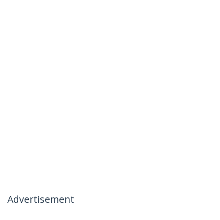
Advertisement