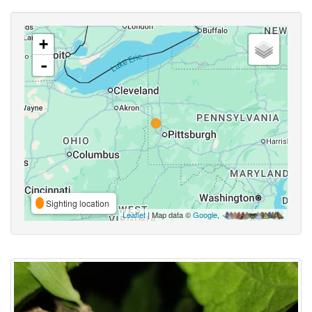
+
-
Sighting location
Leaflet
| Map data ©
Google
,