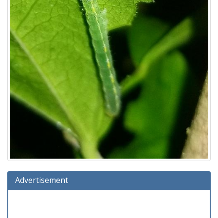
Advertisement