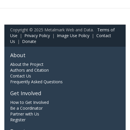
Copyright © 2025 Metalmark Web and Data.
Terms of
Use
|
Privacy Policy
|
Image Use Policy
|
Contact
Us
|
Donate
About
About the Project
Authors and Citation
Contact Us
Frequently Asked Questions
Get Involved
How to Get Involved
Be a Coordinator
Partner with Us
Register