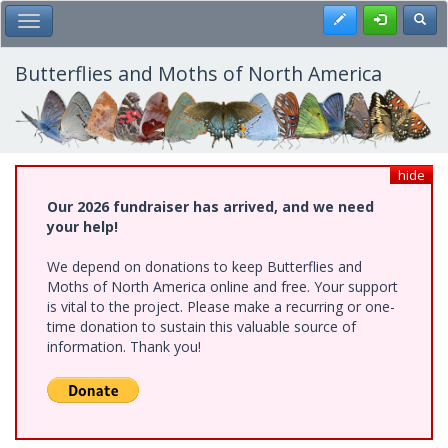
Skip
Register
Toggl
Toggle Main Menu
to
main
content
Butterflies and Moths of North America
hide
Our 2026 fundraiser has arrived, and we need
your help!
We depend on donations to keep Butterflies and
Moths of North America online and free. Your support
is vital to the project. Please make a recurring or one-
time donation to sustain this valuable source of
information. Thank you!