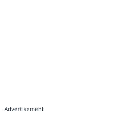
Advertisement