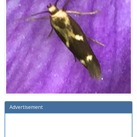
Advertisement