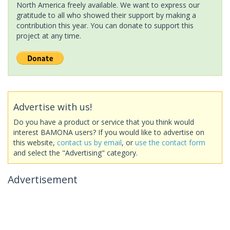
North America freely available. We want to express our
gratitude to all who showed their support by making a
contribution this year. You can donate to support this
project at any time.
Advertise with us!
Do you have a product or service that you think would
interest BAMONA users? If you would like to advertise on
this website,
contact us by email
, or
use the contact form
and select the "Advertising" category.
Advertisement