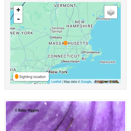
+
-
Sighting location
Leaflet
| Map data ©
Google
,