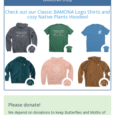
Check out our Classic BAMONA Logo Shirts and
cozy Native Plants Hoodies!
Please donate!
We depend on donations to keep Butterflies and Moths of