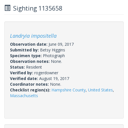
Sighting 1135658
Landryia impositella
Observation date:
June 09, 2017
Submitted by:
Betsy Higgins
Specimen type:
Photograph
Observation notes:
None.
Status:
Resident
Verified by:
rogerdowner
Verified date:
August 19, 2017
Coordinator notes:
None.
Checklist region(s):
Hampshire County
,
United States
,
Massachusetts