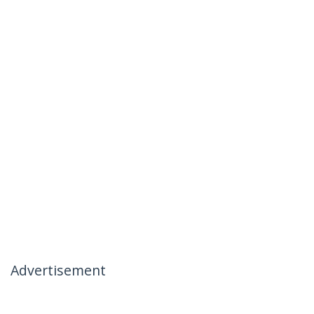
Advertisement