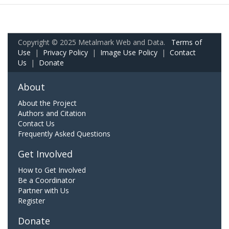
Copyright © 2025 Metalmark Web and Data.
Terms of
Use
|
Privacy Policy
|
Image Use Policy
|
Contact
Us
|
Donate
About
About the Project
Authors and Citation
Contact Us
Frequently Asked Questions
Get Involved
How to Get Involved
Be a Coordinator
Partner with Us
Register
Donate