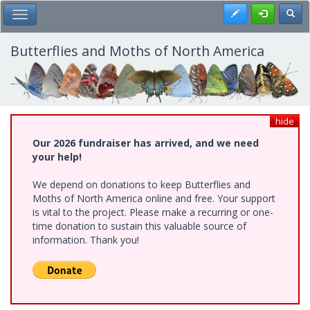
Skip
Register
Toggl
Toggle Main Menu
to
main
content
Butterflies and Moths of North America
hide
Our 2026 fundraiser has arrived, and we need
your help!
We depend on donations to keep Butterflies and
Moths of North America online and free. Your support
is vital to the project. Please make a recurring or one-
time donation to sustain this valuable source of
information. Thank you!