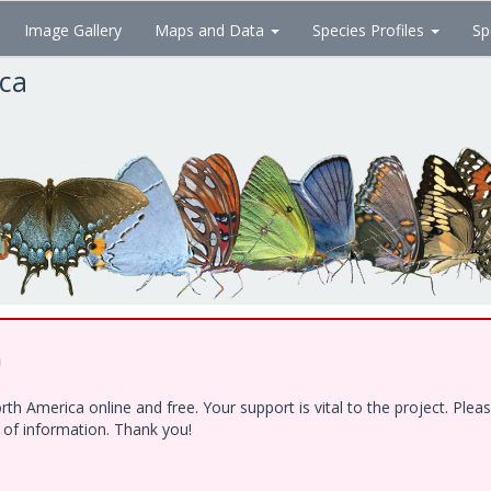
Image Gallery
Maps and Data
Species Profiles
Sp
ica
!
h America online and free. Your support is vital to the project. Ple
e of information. Thank you!