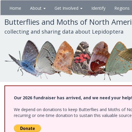
Skip
Home
About
Get Involved
Identify
Regions
to
main
Butterflies and Moths of North Amer
content
collecting and sharing data about Lepidoptera
Our 2026 fundraiser has arrived, and we need your help
We depend on donations to keep Butterflies and Moths of Nort
recurring or one-time donation to sustain this valuable sourc