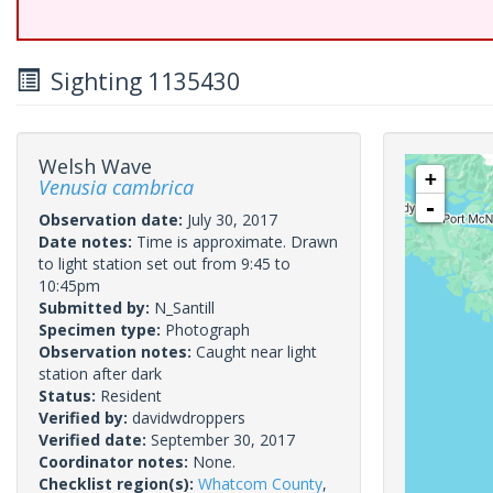
Sighting 1135430
Welsh Wave
+
Venusia cambrica
-
Observation date:
July 30, 2017
Date notes:
Time is approximate. Drawn
to light station set out from 9:45 to
10:45pm
Submitted by:
N_Santill
Specimen type:
Photograph
Observation notes:
Caught near light
station after dark
Status:
Resident
Verified by:
davidwdroppers
Verified date:
September 30, 2017
Coordinator notes:
None.
Checklist region(s):
Whatcom County
,