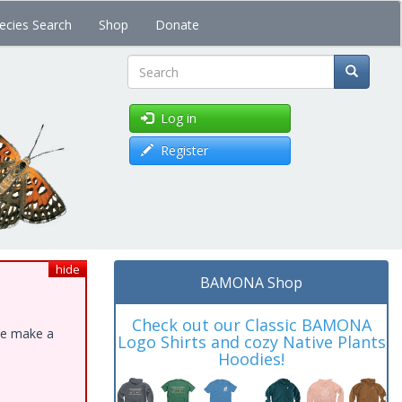
ecies Search
Shop
Donate
Search
Log in
Register
hide
BAMONA Shop
Check out our Classic BAMONA
ase make a
Logo Shirts and cozy Native Plants
Hoodies!