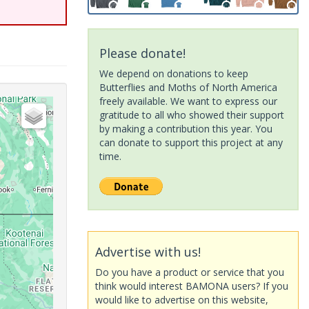
Please donate!
We depend on donations to keep
Butterflies and Moths of North America
freely available. We want to express our
gratitude to all who showed their support
by making a contribution this year. You
can donate to support this project at any
time.
Advertise with us!
Do you have a product or service that you
think would interest BAMONA users? If you
would like to advertise on this website,