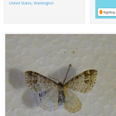
United States
,
Washington
Sighting 