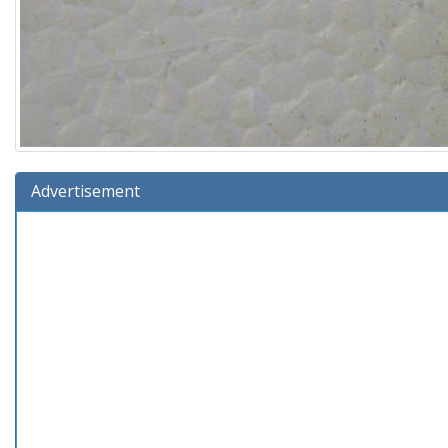
Advertisement