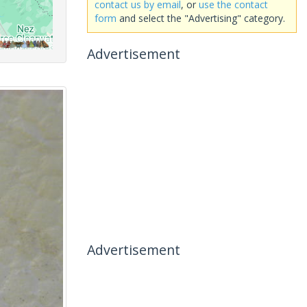
contact us by email
, or
use the contact
form
and select the "Advertising" category.
Advertisement
Advertisement