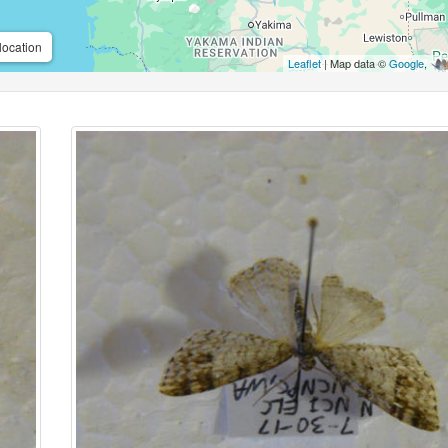
location
Leaflet
| Map data ©
Google
,