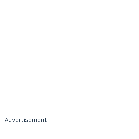
Advertisement