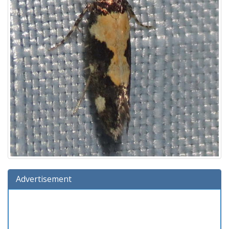
Advertisement