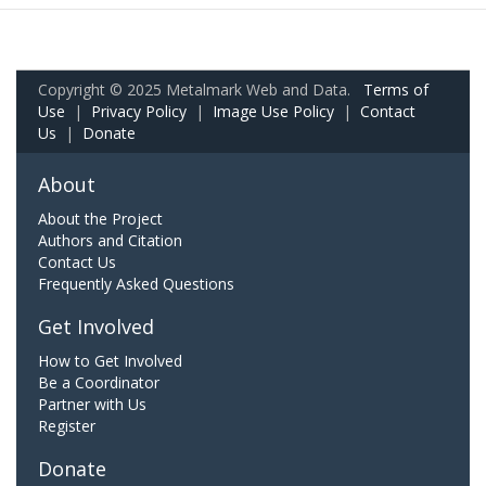
Copyright © 2025 Metalmark Web and Data.
Terms of
Use
|
Privacy Policy
|
Image Use Policy
|
Contact
Us
|
Donate
About
About the Project
Authors and Citation
Contact Us
Frequently Asked Questions
Get Involved
How to Get Involved
Be a Coordinator
Partner with Us
Register
Donate