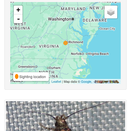
+
-
Sighting location
Leaflet
| Map data ©
Google
,