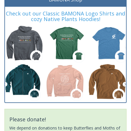
Check out our Classic BAMONA Logo Shirts and
cozy Native Plants Hoodies!
Please donate!
We depend on donations to keep Butterflies and Moths of