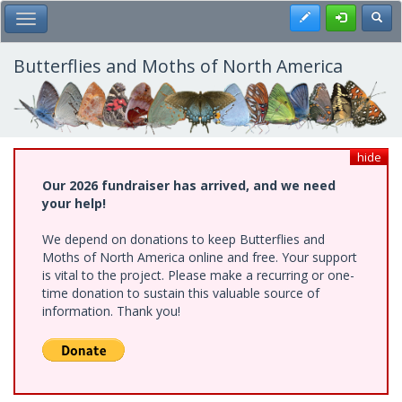
Skip
Register
Toggl
Toggle Main Menu
to
main
content
Butterflies and Moths of North America
hide
Our 2026 fundraiser has arrived, and we need
your help!
We depend on donations to keep Butterflies and
Moths of North America online and free. Your support
is vital to the project. Please make a recurring or one-
time donation to sustain this valuable source of
information. Thank you!