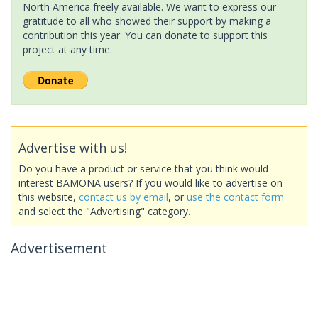
North America freely available. We want to express our
gratitude to all who showed their support by making a
contribution this year. You can donate to support this
project at any time.
Advertise with us!
Do you have a product or service that you think would
interest BAMONA users? If you would like to advertise on
this website,
contact us by email
, or
use the contact form
and select the "Advertising" category.
Advertisement