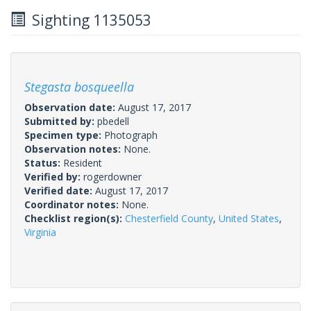
Sighting 1135053
Stegasta bosqueella
Observation date:
August 17, 2017
Submitted by:
pbedell
Specimen type:
Photograph
Observation notes:
None.
Status:
Resident
Verified by:
rogerdowner
Verified date:
August 17, 2017
Coordinator notes:
None.
Checklist region(s):
Chesterfield County
,
United States
,
Virginia