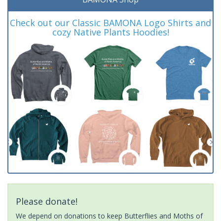
Check out our Classic BAMONA Logo Shirts and
cozy Native Plants Hoodies!
Please donate!
We depend on donations to keep Butterflies and Moths of