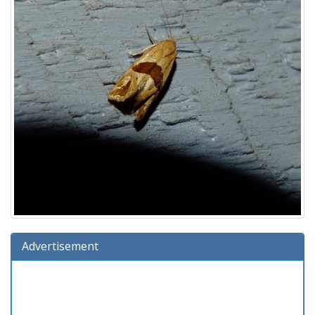
Advertisement