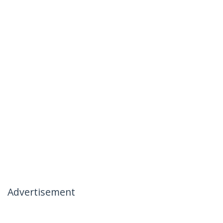
Advertisement