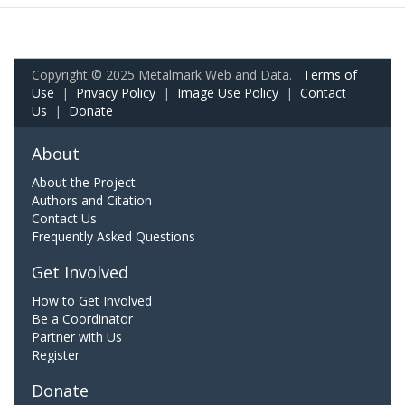
Copyright © 2025 Metalmark Web and Data.
Terms of
Use
|
Privacy Policy
|
Image Use Policy
|
Contact
Us
|
Donate
About
About the Project
Authors and Citation
Contact Us
Frequently Asked Questions
Get Involved
How to Get Involved
Be a Coordinator
Partner with Us
Register
Donate