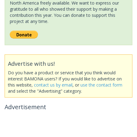
North America freely available. We want to express our
gratitude to all who showed their support by making a
contribution this year. You can donate to support this
project at any time.
Advertise with us!
Do you have a product or service that you think would
interest BAMONA users? If you would like to advertise on
this website,
contact us by email
, or
use the contact form
and select the "Advertising" category.
Advertisement