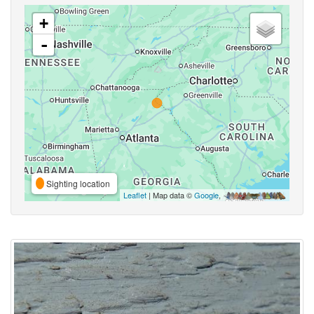
+
-
Sighting location
Leaflet
| Map data ©
Google
,