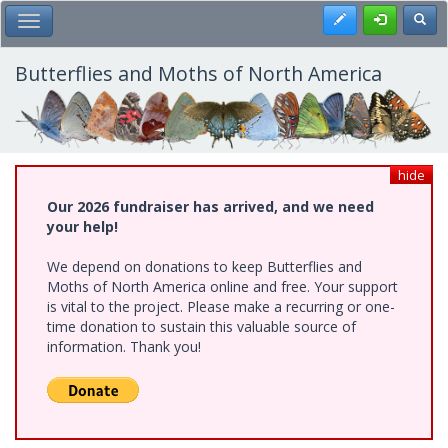
Skip
Register
Toggl
Toggle Main Menu
to
main
content
Butterflies and Moths of North America
hide
Our 2026 fundraiser has arrived, and we need
your help!
We depend on donations to keep Butterflies and
Moths of North America online and free. Your support
is vital to the project. Please make a recurring or one-
time donation to sustain this valuable source of
information. Thank you!