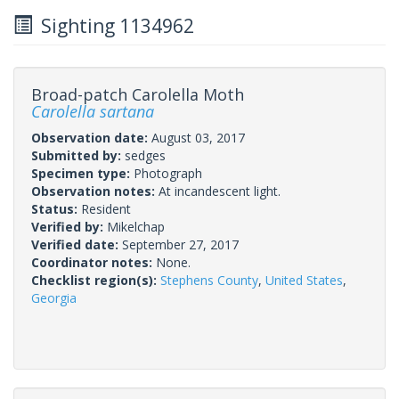
Sighting 1134962
Broad-patch Carolella Moth
Carolella sartana
Observation date:
August 03, 2017
Submitted by:
sedges
Specimen type:
Photograph
Observation notes:
At incandescent light.
Status:
Resident
Verified by:
Mikelchap
Verified date:
September 27, 2017
Coordinator notes:
None.
Checklist region(s):
Stephens County
,
United States
,
Georgia