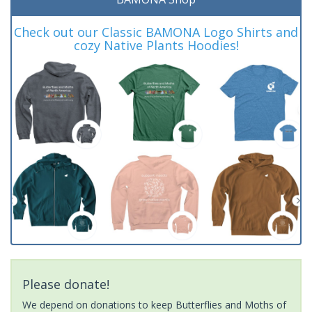
Check out our Classic BAMONA Logo Shirts and
cozy Native Plants Hoodies!
Please donate!
We depend on donations to keep Butterflies and Moths of