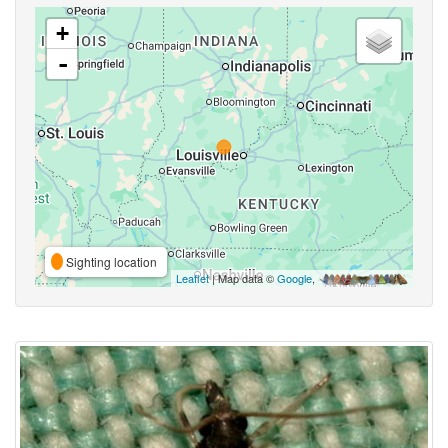
+
-
Sighting location
Leaflet
| Map data ©
Google
,