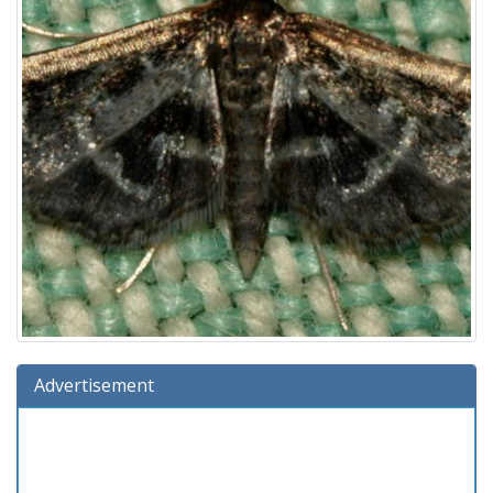
Advertisement