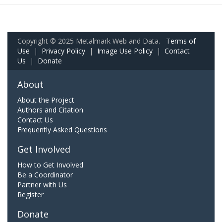
Copyright © 2025 Metalmark Web and Data.
Terms of
Use
|
Privacy Policy
|
Image Use Policy
|
Contact
Us
|
Donate
About
About the Project
Authors and Citation
Contact Us
Frequently Asked Questions
Get Involved
How to Get Involved
Be a Coordinator
Partner with Us
Register
Donate