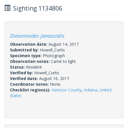
Sighting 1134806
Diasemiodes janassialis
Observation date:
August 14, 2017
Submitted by:
Howell_Curtis
Specimen type:
Photograph
Observation notes:
Came to light.
Status:
Resident
Verified by:
Howell_Curtis
Verified date:
August 16, 2017
Coordinator notes:
None.
Checklist region(s):
Harrison County
,
Indiana
,
United
States