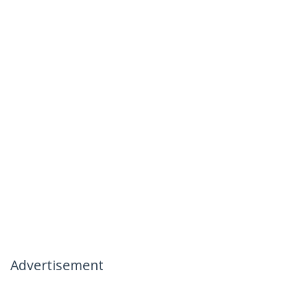
Advertisement