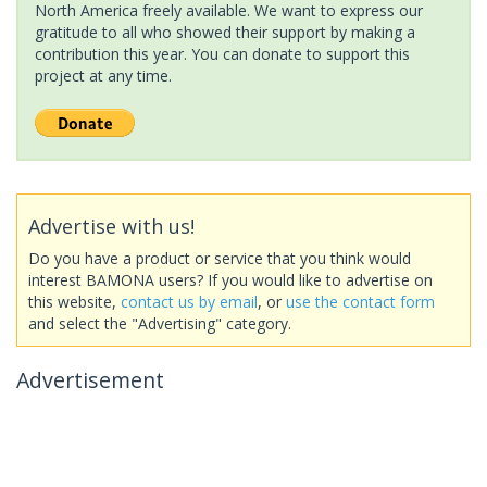
North America freely available. We want to express our
gratitude to all who showed their support by making a
contribution this year. You can donate to support this
project at any time.
Advertise with us!
Do you have a product or service that you think would
interest BAMONA users? If you would like to advertise on
this website,
contact us by email
, or
use the contact form
and select the "Advertising" category.
Advertisement