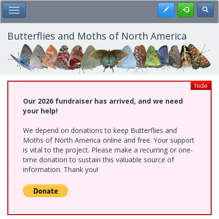
Skip
Register
Toggl
Toggle Main Menu
to
main
content
Butterflies and Moths of North America
hide
Our 2026 fundraiser has arrived, and we need
your help!
We depend on donations to keep Butterflies and
Moths of North America online and free. Your support
is vital to the project. Please make a recurring or one-
time donation to sustain this valuable source of
information. Thank you!