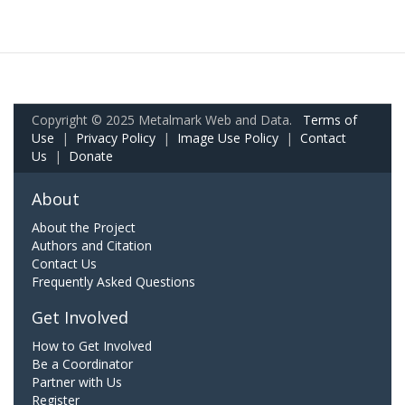
Copyright © 2025 Metalmark Web and Data.
Terms of
Use
|
Privacy Policy
|
Image Use Policy
|
Contact
Us
|
Donate
About
About the Project
Authors and Citation
Contact Us
Frequently Asked Questions
Get Involved
How to Get Involved
Be a Coordinator
Partner with Us
Register