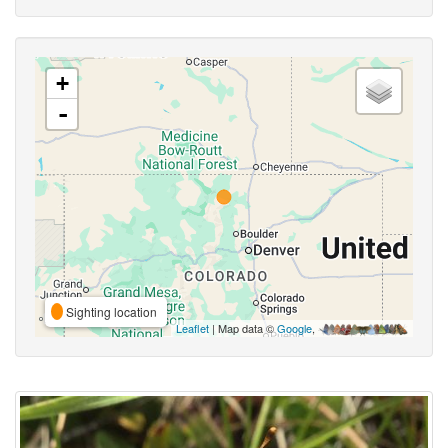
+
-
Sighting location
Leaflet
| Map data ©
Google
,