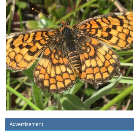
Advertisement