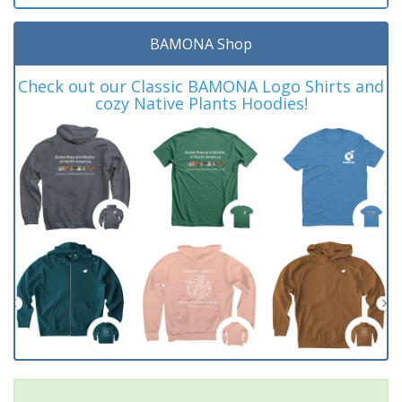
BAMONA Shop
Check out our Classic BAMONA Logo Shirts and
cozy Native Plants Hoodies!