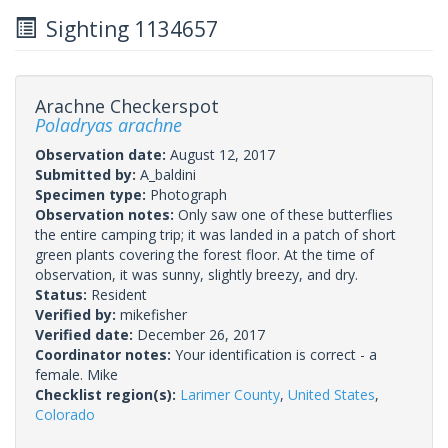
Sighting 1134657
Arachne Checkerspot
Poladryas arachne
Observation date:
August 12, 2017
Submitted by:
A_baldini
Specimen type:
Photograph
Observation notes:
Only saw one of these butterflies
the entire camping trip; it was landed in a patch of short
green plants covering the forest floor. At the time of
observation, it was sunny, slightly breezy, and dry.
Status:
Resident
Verified by:
mikefisher
Verified date:
December 26, 2017
Coordinator notes:
Your identification is correct - a
female. Mike
Checklist region(s):
Larimer County
,
United States
,
Colorado