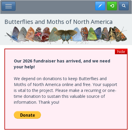
Skip
Register
Toggl
Toggle Main Menu
to
main
content
Butterflies and Moths of North America
hide
Our 2026 fundraiser has arrived, and we need
your help!
We depend on donations to keep Butterflies and
Moths of North America online and free. Your support
is vital to the project. Please make a recurring or one-
time donation to sustain this valuable source of
information. Thank you!