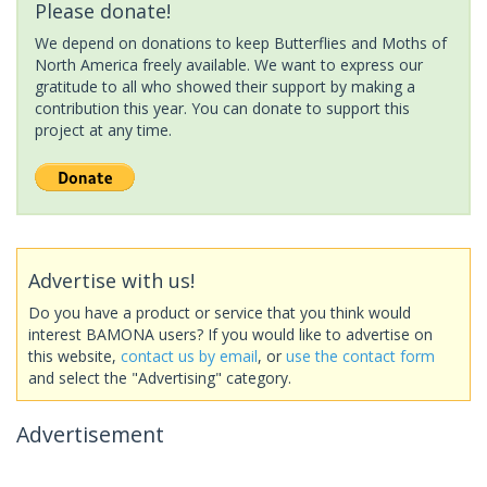
Please donate!
We depend on donations to keep Butterflies and Moths of
North America freely available. We want to express our
gratitude to all who showed their support by making a
contribution this year. You can donate to support this
project at any time.
Advertise with us!
Do you have a product or service that you think would
interest BAMONA users? If you would like to advertise on
this website,
contact us by email
, or
use the contact form
and select the "Advertising" category.
Advertisement