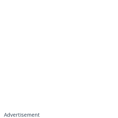
Advertisement