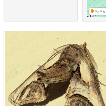
Sighting 