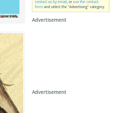
contact us by email
, or
use the contact
form
and select the "Advertising" category.
Advertisement
Advertisement