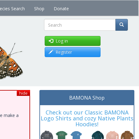
ecies Search
Shop
Donate
Search
Log in
Register
hide
BAMONA Shop
Check out our Classic BAMONA
ase make a
Logo Shirts and cozy Native Plants
Hoodies!