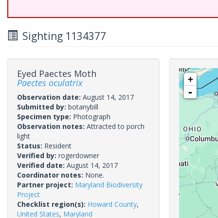
Sighting 1134377
Eyed Paectes Moth
+
Paectes oculatrix
-
Observation date:
August 14, 2017
Submitted by:
botanybill
Specimen type:
Photograph
Observation notes:
Attracted to porch
light
Status:
Resident
Verified by:
rogerdowner
Verified date:
August 14, 2017
Coordinator notes:
None.
Partner project:
Maryland Biodiversity
Project
Checklist region(s):
Howard County
,
United States
,
Maryland