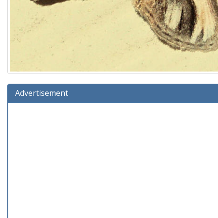
Advertisement