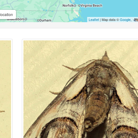
location
Leaflet
| Map data ©
Google
,