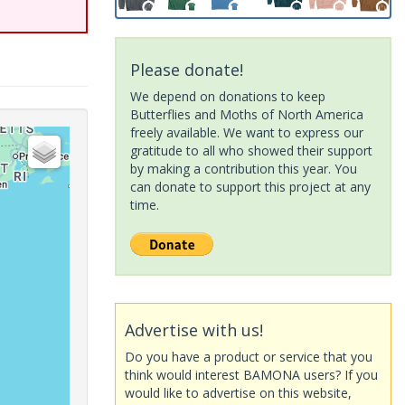
Please donate!
We depend on donations to keep
Butterflies and Moths of North America
freely available. We want to express our
gratitude to all who showed their support
by making a contribution this year. You
can donate to support this project at any
time.
Advertise with us!
Do you have a product or service that you
think would interest BAMONA users? If you
would like to advertise on this website,