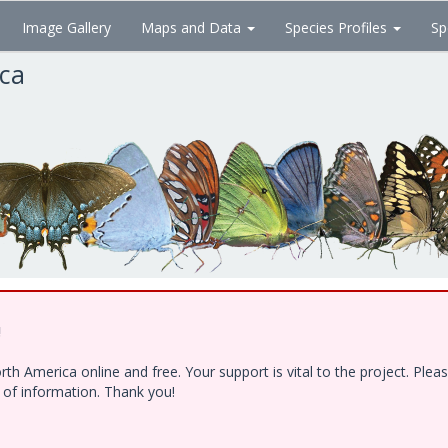
Image Gallery
Maps and Data
Species Profiles
Sp
ica
!
h America online and free. Your support is vital to the project. Ple
e of information. Thank you!