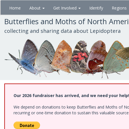
Skip
Home
About
Get Involved
Identify
Regions
to
main
Butterflies and Moths of North Amer
content
collecting and sharing data about Lepidoptera
Our 2026 fundraiser has arrived, and we need your help
We depend on donations to keep Butterflies and Moths of Nort
recurring or one-time donation to sustain this valuable sourc