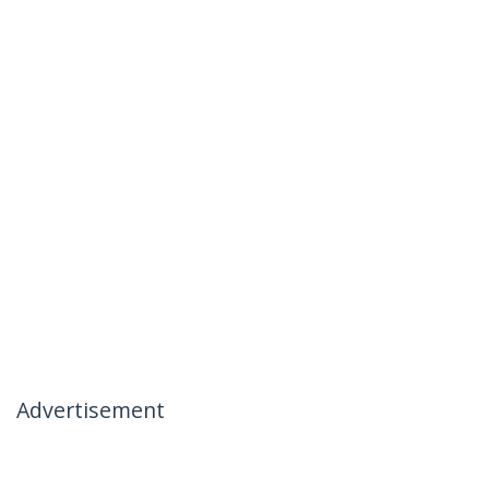
Advertisement