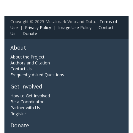
Copyright © 2025 Metalmark Web and Data.
Terms of
Use
|
Privacy Policy
|
Image Use Policy
|
Contact
Us
|
Donate
About
About the Project
Authors and Citation
Contact Us
Frequently Asked Questions
Get Involved
How to Get Involved
Be a Coordinator
Partner with Us
Register
Donate