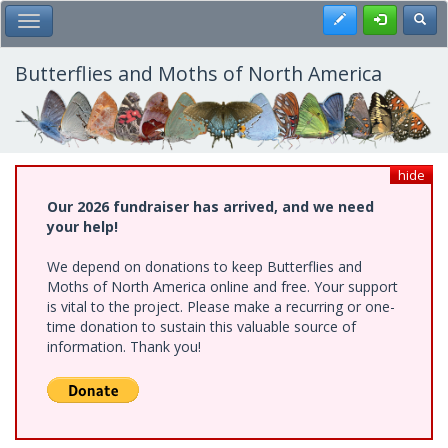
Skip
Register
Toggl
Toggle Main Menu
to
main
content
Butterflies and Moths of North America
hide
Our 2026 fundraiser has arrived, and we need
your help!
We depend on donations to keep Butterflies and
Moths of North America online and free. Your support
is vital to the project. Please make a recurring or one-
time donation to sustain this valuable source of
information. Thank you!