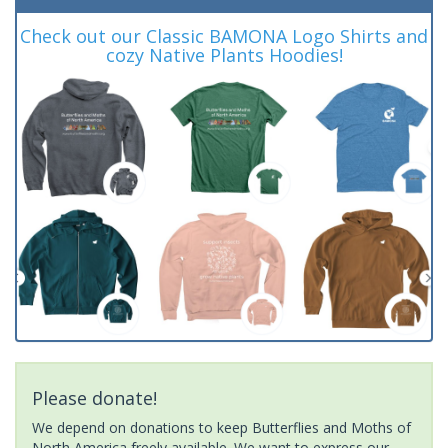
Check out our Classic BAMONA Logo Shirts and
cozy Native Plants Hoodies!
Please donate!
We depend on donations to keep Butterflies and Moths of
North America freely available. We want to express our