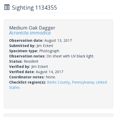
Sighting 1134355
Medium Oak Dagger
Acronicta immodica
Observation date:
August 13, 2017
Submitted by:
Jim Eckert
Specimen type:
Photograph
Observation notes:
On sheet with UV black light.
Status:
Resident
Verified by:
Jim Eckert
Verified date:
August 14, 2017
Coordinator notes:
None.
Checklist region(s):
Berks County
,
Pennsylvania
,
United
States