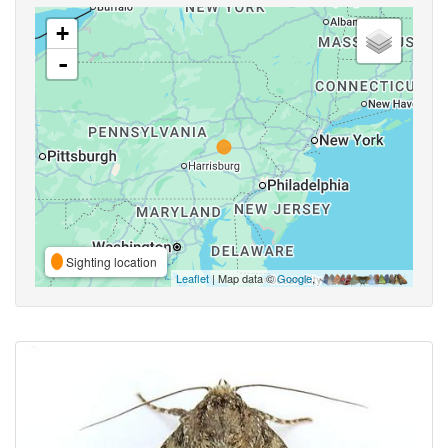
+
-
Sighting location
Leaflet
| Map data ©
Google
,