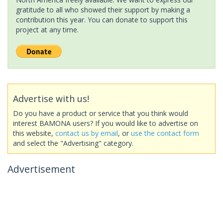
gratitude to all who showed their support by making a
contribution this year. You can donate to support this
project at any time.
Advertise with us!
Do you have a product or service that you think would
interest BAMONA users? If you would like to advertise on
this website,
contact us by email
, or
use the contact form
and select the "Advertising" category.
Advertisement