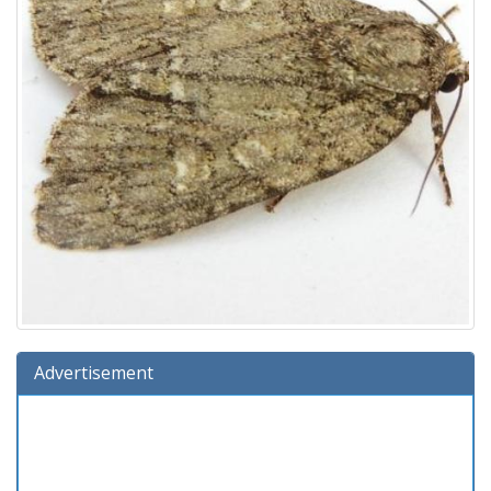
Advertisement