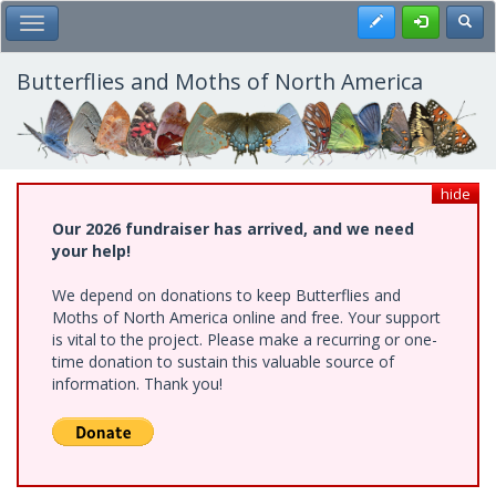
Skip
Register
Toggl
Toggle Main Menu
to
main
content
Butterflies and Moths of North America
hide
Our 2026 fundraiser has arrived, and we need
your help!
We depend on donations to keep Butterflies and
Moths of North America online and free. Your support
is vital to the project. Please make a recurring or one-
time donation to sustain this valuable source of
information. Thank you!