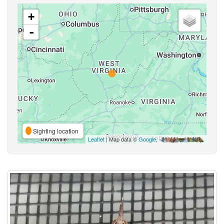
+
-
Sighting location
Leaflet
| Map data ©
Google
,