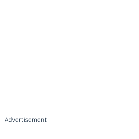
Advertisement