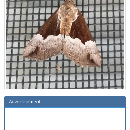
Advertisement