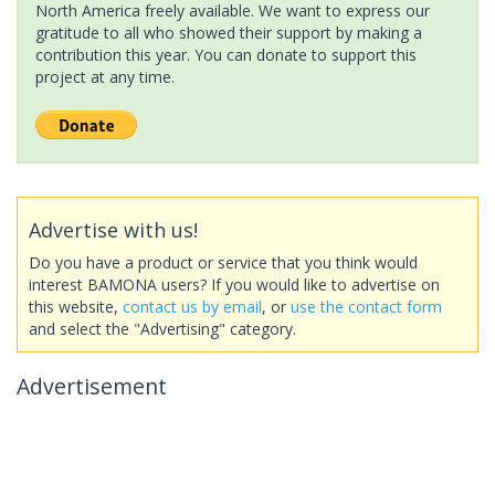
North America freely available. We want to express our
gratitude to all who showed their support by making a
contribution this year. You can donate to support this
project at any time.
Advertise with us!
Do you have a product or service that you think would
interest BAMONA users? If you would like to advertise on
this website,
contact us by email
, or
use the contact form
and select the "Advertising" category.
Advertisement