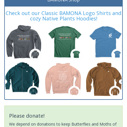
Check out our Classic BAMONA Logo Shirts and
cozy Native Plants Hoodies!
Please donate!
We depend on donations to keep Butterflies and Moths of