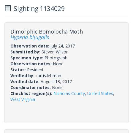
Sighting 1134029
Dimorphic Bomolocha Moth
Hypena bijugalis
Observation date:
July 24, 2017
Submitted by:
Steven Wilson
Specimen type:
Photograph
Observation notes:
None.
Status:
Resident
Verified by:
curtis.lehman
Verified date:
August 13, 2017
Coordinator notes:
None.
Checklist region(s):
Nicholas County
,
United States
,
West Virginia