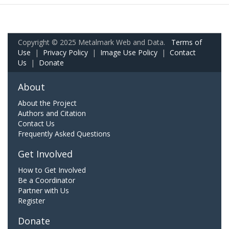
Copyright © 2025 Metalmark Web and Data.
Terms of
Use
|
Privacy Policy
|
Image Use Policy
|
Contact
Us
|
Donate
About
About the Project
Authors and Citation
Contact Us
Frequently Asked Questions
Get Involved
How to Get Involved
Be a Coordinator
Partner with Us
Register
Donate