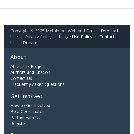
Copyright © 2025 Metalmark Web and Data.
Terms of
Use
|
Privacy Policy
|
Image Use Policy
|
Contact
Us
|
Donate
About
About the Project
Authors and Citation
Contact Us
Frequently Asked Questions
Get Involved
How to Get Involved
Be a Coordinator
Partner with Us
Register