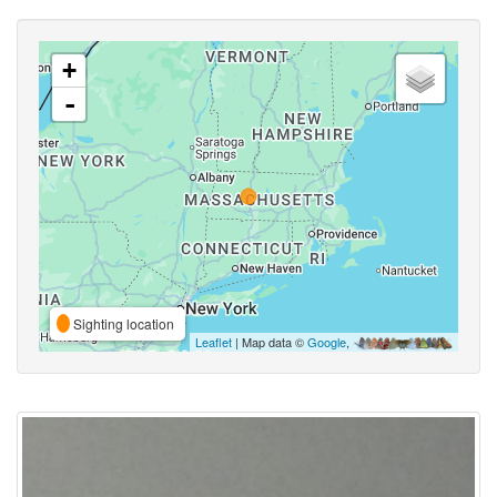
+
-
Sighting location
Leaflet
| Map data ©
Google
,