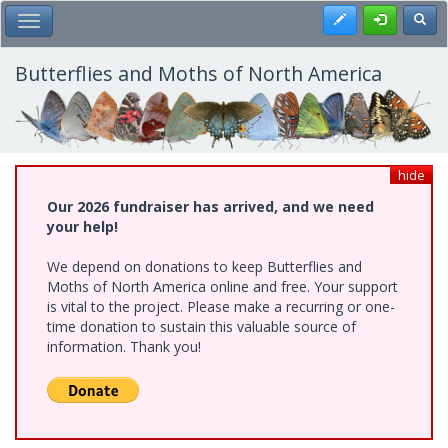
Skip
Register
Toggl
Toggle Main Menu
to
main
content
Butterflies and Moths of North America
hide
Our 2026 fundraiser has arrived, and we need
your help!
We depend on donations to keep Butterflies and
Moths of North America online and free. Your support
is vital to the project. Please make a recurring or one-
time donation to sustain this valuable source of
information. Thank you!