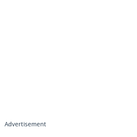
Advertisement