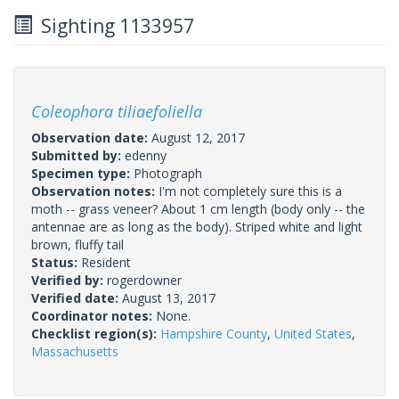
Sighting 1133957
Coleophora tiliaefoliella
Observation date:
August 12, 2017
Submitted by:
edenny
Specimen type:
Photograph
Observation notes:
I'm not completely sure this is a
moth -- grass veneer? About 1 cm length (body only -- the
antennae are as long as the body). Striped white and light
brown, fluffy tail
Status:
Resident
Verified by:
rogerdowner
Verified date:
August 13, 2017
Coordinator notes:
None.
Checklist region(s):
Hampshire County
,
United States
,
Massachusetts