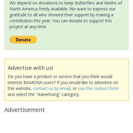
We depend on donations to keep Butterflies and Moths of
North America freely available. We want to express our
gratitude to all who showed their support by making a
contribution this year. You can donate to support this
project at any time.
Advertise with us!
Do you have a product or service that you think would
interest BAMONA users? If you would like to advertise on
this website,
contact us by email
, or
use the contact form
and select the "Advertising" category.
Advertisement