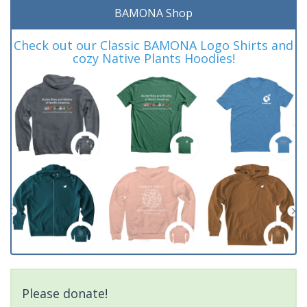
BAMONA Shop
Check out our Classic BAMONA Logo Shirts and
cozy Native Plants Hoodies!
Please donate!