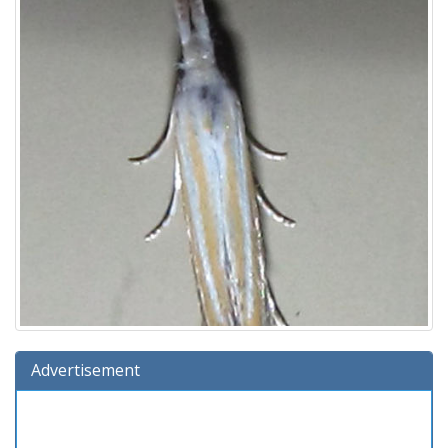
Advertisement