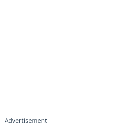
Advertisement