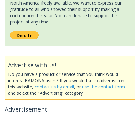
North America freely available. We want to express our
gratitude to all who showed their support by making a
contribution this year. You can donate to support this
project at any time.
Advertise with us!
Do you have a product or service that you think would
interest BAMONA users? If you would like to advertise on
this website,
contact us by email
, or
use the contact form
and select the "Advertising" category.
Advertisement