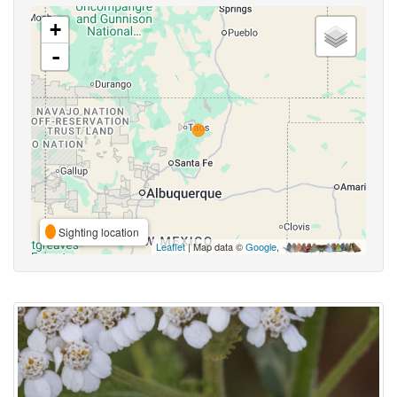
+
-
Sighting location
Leaflet
| Map data ©
Google
,