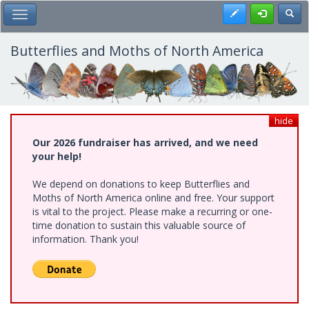
Skip
Register
Toggl
Toggle Main Menu
to
main
content
Butterflies and Moths of North America
hide
Our 2026 fundraiser has arrived, and we need
your help!
We depend on donations to keep Butterflies and
Moths of North America online and free. Your support
is vital to the project. Please make a recurring or one-
time donation to sustain this valuable source of
information. Thank you!