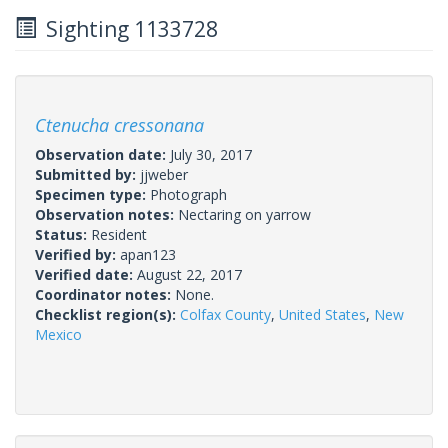
Sighting 1133728
Ctenucha cressonana
Observation date:
July 30, 2017
Submitted by:
jjweber
Specimen type:
Photograph
Observation notes:
Nectaring on yarrow
Status:
Resident
Verified by:
apan123
Verified date:
August 22, 2017
Coordinator notes:
None.
Checklist region(s):
Colfax County
,
United States
,
New
Mexico