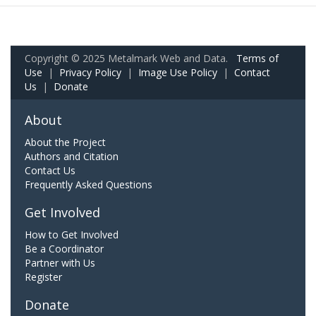
Copyright © 2025 Metalmark Web and Data.
Terms of
Use
|
Privacy Policy
|
Image Use Policy
|
Contact
Us
|
Donate
About
About the Project
Authors and Citation
Contact Us
Frequently Asked Questions
Get Involved
How to Get Involved
Be a Coordinator
Partner with Us
Register
Donate