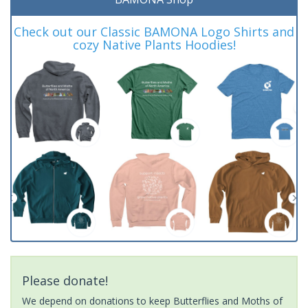
Check out our Classic BAMONA Logo Shirts and
cozy Native Plants Hoodies!
Please donate!
We depend on donations to keep Butterflies and Moths of