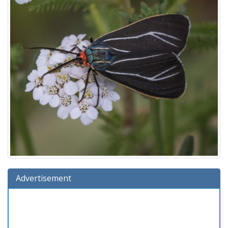
Advertisement