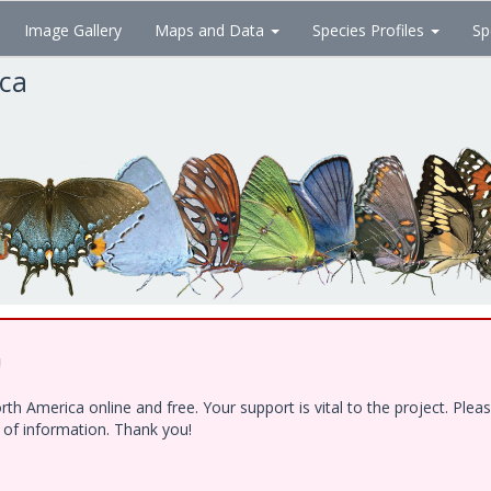
Image Gallery
Maps and Data
Species Profiles
Sp
ica
!
h America online and free. Your support is vital to the project. Ple
e of information. Thank you!