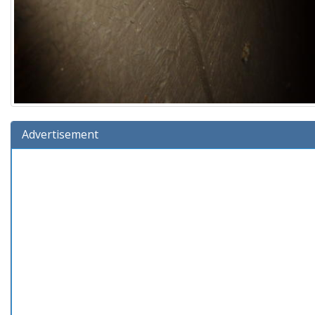
Advertisement