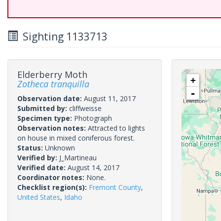
Sighting 1133713
Elderberry Moth
+
Zotheca tranquilla
-
Observation date:
August 11, 2017
Submitted by:
cliffweisse
Specimen type:
Photograph
Observation notes:
Attracted to lights
on house in mixed coniferous forest.
Status:
Unknown
Verified by:
J_Martineau
Verified date:
August 14, 2017
Coordinator notes:
None.
Checklist region(s):
Fremont County
,
United States
,
Idaho