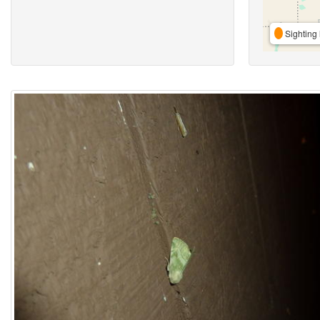
Sighting 