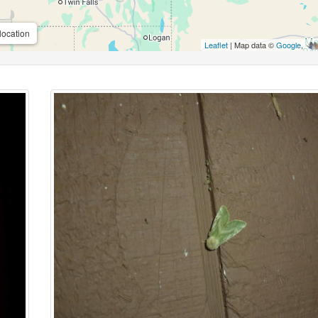
location
Leaflet
| Map data ©
Google
,