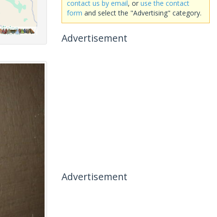
contact us by email
, or
use the contact
form
and select the "Advertising" category.
Advertisement
Advertisement