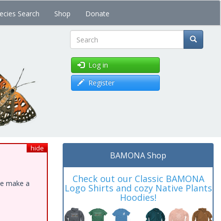
ecies Search
Shop
Donate
Search
Log in
Register
hide
BAMONA Shop
Check out our Classic BAMONA
ase make a
Logo Shirts and cozy Native Plants
Hoodies!