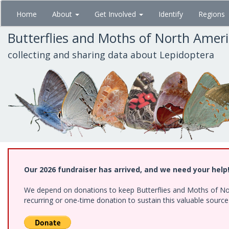
Skip
Home
About
Get Involved
Identify
Regions
to
main
Butterflies and Moths of North Amer
content
collecting and sharing data about Lepidoptera
Our 2026 fundraiser has arrived, and we need your help
We depend on donations to keep Butterflies and Moths of Nort
recurring or one-time donation to sustain this valuable sourc