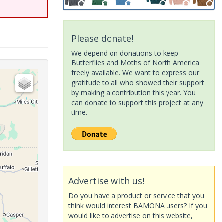
Please donate!
We depend on donations to keep
Butterflies and Moths of North America
freely available. We want to express our
gratitude to all who showed their support
by making a contribution this year. You
can donate to support this project at any
time.
Advertise with us!
Do you have a product or service that you
think would interest BAMONA users? If you
would like to advertise on this website,