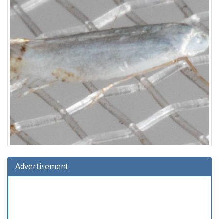
Advertisement