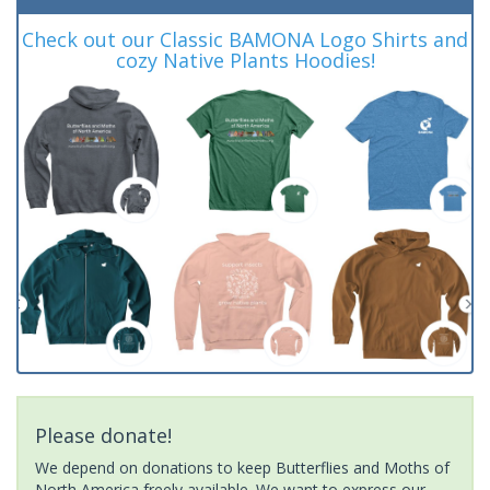
Check out our Classic BAMONA Logo Shirts and
cozy Native Plants Hoodies!
Please donate!
We depend on donations to keep Butterflies and Moths of
North America freely available. We want to express our