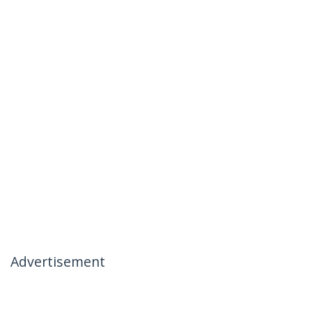
Advertisement