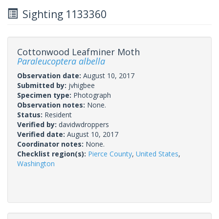
Sighting 1133360
Cottonwood Leafminer Moth
Paraleucoptera albella
Observation date:
August 10, 2017
Submitted by:
jvhigbee
Specimen type:
Photograph
Observation notes:
None.
Status:
Resident
Verified by:
davidwdroppers
Verified date:
August 10, 2017
Coordinator notes:
None.
Checklist region(s):
Pierce County
,
United States
,
Washington