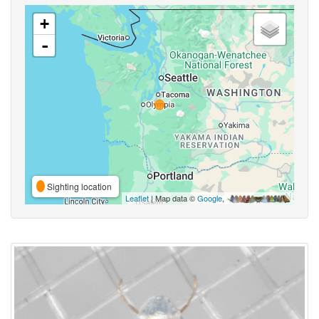
+
-
Sighting location
Leaflet
| Map data ©
Google
,