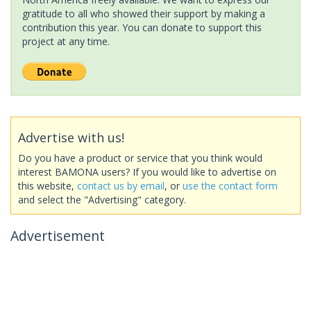
gratitude to all who showed their support by making a
contribution this year. You can donate to support this
project at any time.
Advertise with us!
Do you have a product or service that you think would
interest BAMONA users? If you would like to advertise on
this website,
contact us by email
, or
use the contact form
and select the "Advertising" category.
Advertisement