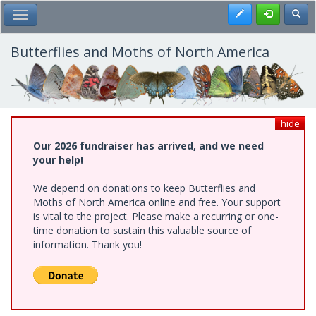
Skip
Register
Toggl
Toggle Main Menu
to
main
content
Butterflies and Moths of North America
hide
Our 2026 fundraiser has arrived, and we need
your help!
We depend on donations to keep Butterflies and
Moths of North America online and free. Your support
is vital to the project. Please make a recurring or one-
time donation to sustain this valuable source of
information. Thank you!