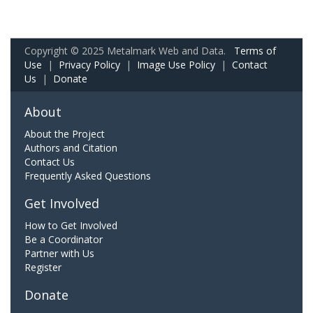
Copyright © 2025 Metalmark Web and Data.
Terms of
Use
|
Privacy Policy
|
Image Use Policy
|
Contact
Us
|
Donate
About
About the Project
Authors and Citation
Contact Us
Frequently Asked Questions
Get Involved
How to Get Involved
Be a Coordinator
Partner with Us
Register
Donate